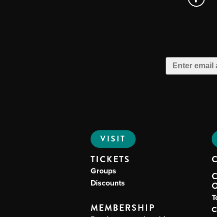
VISIT
TICKETS
Groups
Discounts
T
MEMBERSHIP
C