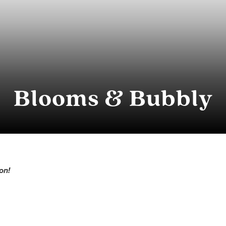
Blooms & Bubbly
on!