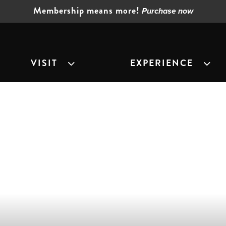
Membership means more!
Purchase now
VISIT
EXPERIENCE