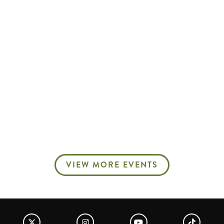
VIEW MORE EVENTS