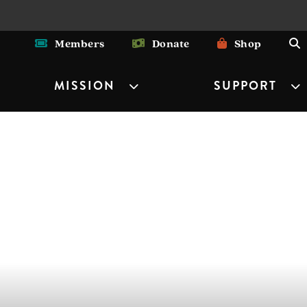
Members
Donate
Shop
MISSION
SUPPORT