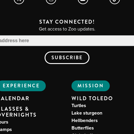
STAY CONNECTED!
Get access to Zoo updates.
EXPERIENCE
MISSION
CALENDAR
WILD TOLEDO
Turtles
CLASSES &
Lake sturgeon
OVERNIGHTS
Hellbenders
ours
Butterflies
amps