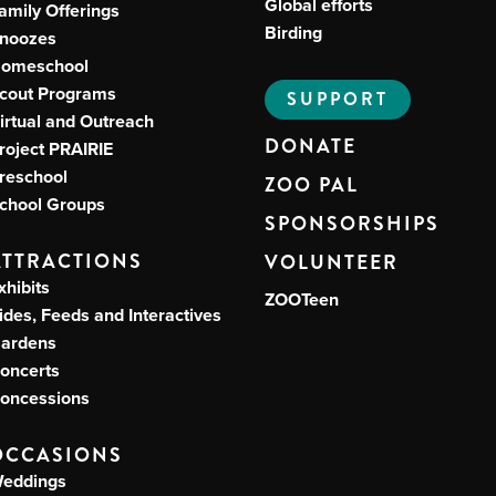
Global efforts
amily Offerings
Birding
noozes
omeschool
cout Programs
SUPPORT
irtual and Outreach
DONATE
roject PRAIRIE
reschool
ZOO PAL
chool Groups
SPONSORSHIPS
ATTRACTIONS
VOLUNTEER
xhibits
ZOOTeen
ides, Feeds and Interactives
ardens
oncerts
oncessions
OCCASIONS
eddings