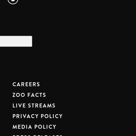
CAREERS
ZOO FACTS
LIVE STREAMS
PRIVACY POLICY
MEDIA POLICY