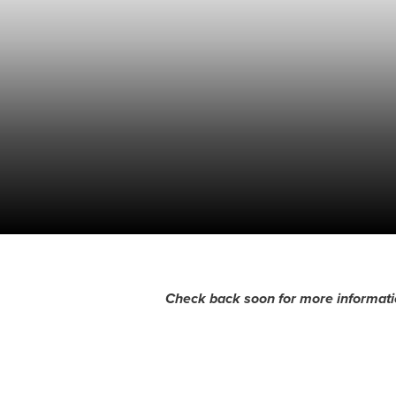
Check back soon for more informati