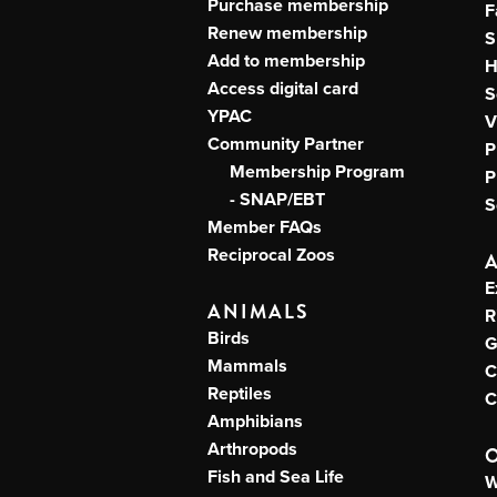
Purchase membership
F
Renew membership
S
Add to membership
H
Access digital card
S
YPAC
V
Community Partner
P
Membership Program
P
- SNAP/EBT
S
Member FAQs
Reciprocal Zoos
E
ANIMALS
R
Birds
G
Mammals
C
Reptiles
C
Amphibians
Arthropods
Fish and Sea Life
W