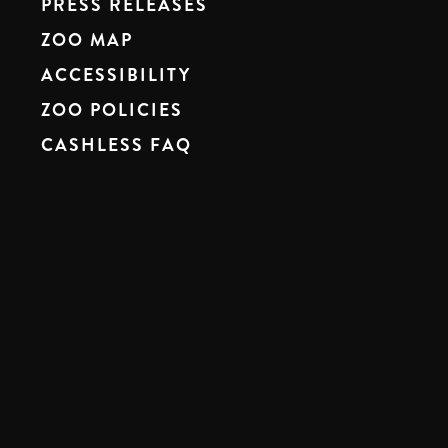
PRESS RELEASES
ZOO MAP
ACCESSIBILITY
ZOO POLICIES
CASHLESS FAQ