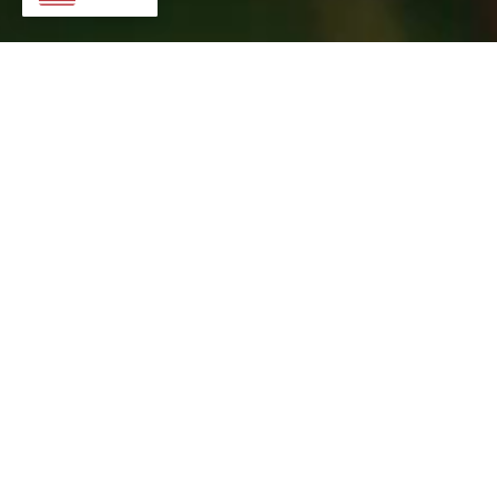
Check back soon for more information!