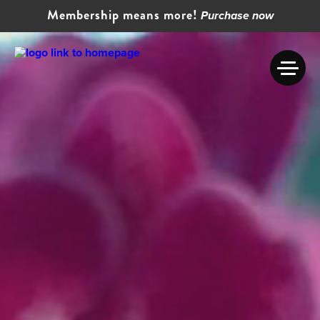
Membership means more!
Purchase now