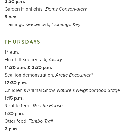
2:30 p.m.
Garden Highlights,
Ziems Conservatory
3 p.m.
Flamingo Keeper talk,
Flamingo Key
THURSDAYS
11 a.m.
Hornbill Keeper talk,
Aviary
11:30 a.m. & 2:30 p.m.
Sea lion demonstration,
Arctic Encounter®
12:30 p.m.
Children’s Animal Show,
Nature’s Neighborhood Stage
1:15 p.m.
Reptile feed,
Reptile House
1:30 p.m.
Otter feed,
Tembo Trail
2 p.m.