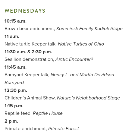
WEDNESDAYS
10:15 a.m.
Brown bear enrichment,
Komminsk Family Kodiak Ridge
11 a.m.
Native turtle Keeper talk,
Native Turtles of Ohio
11:30 a.m. & 2:30 p.m.
Sea lion demonstration,
Arctic Encounter®
11:45 a.m.
Barnyard Keeper talk,
Nancy L. and Martin Davidson
Barnyard
12:30 p.m.
Children’s Animal Show,
Nature’s Neighborhood Stage
1:15 p.m.
Reptile feed,
Reptile House
2 p.m.
Primate enrichment,
Primate Forest