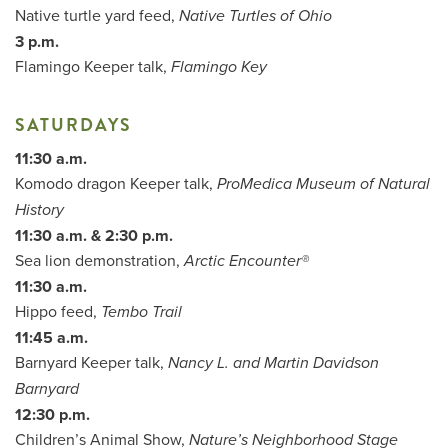
Native turtle yard feed,
Native Turtles of Ohio
3 p.m.
Flamingo Keeper talk,
Flamingo Key
SATURDAYS
11:30 a.m.
Komodo dragon Keeper talk,
ProMedica Museum of Natural
History
11:30 a.m. & 2:30 p.m.
Sea lion demonstration,
Arctic Encounter®
11:30 a.m.
Hippo feed,
Tembo Trail
11:45 a.m.
Barnyard Keeper talk,
Nancy L. and Martin Davidson
Barnyard
12:30 p.m.
Children’s Animal Show,
Nature’s Neighborhood Stage