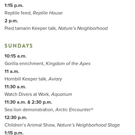
1:15 p.m.
Reptile feed,
Reptile House
2 p.m.
Pied tamarin Keeper talk,
Nature’s Neighborhood
SUNDAYS
10:15 a.m.
Gorilla enrichment,
Kingdom of the Apes
11 a.m.
Hornbill Keeper talk,
Aviary
11:30 a.m.
Watch Divers at Work,
Aquarium
11:30 a.m. & 2:30 p.m.
Sea lion demonstration,
Arctic Encounter®
12:30 p.m.
Children’s Animal Show,
Nature’s Neighborhood Stage
1:15 p.m.