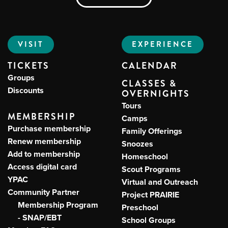
VISIT
EXPERIENCE
TICKETS
CALENDAR
Groups
CLASSES &
Discounts
OVERNIGHTS
Tours
MEMBERSHIP
Camps
Purchase membership
Family Offerings
Renew membership
Snoozes
Add to membership
Homeschool
Access digital card
Scout Programs
YPAC
Virtual and Outreach
Community Partner
Project PRAIRIE
Membership Program
Preschool
- SNAP/EBT
School Groups