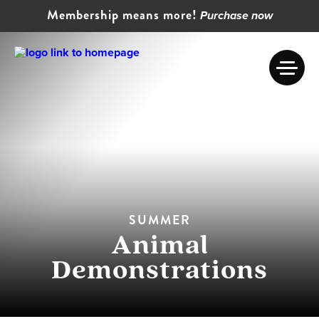
Membership means more!
Purchase now
SUMMER
Animal
Demonstrations