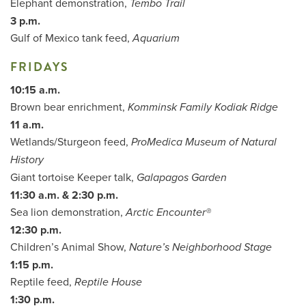
Elephant demonstration,
Tembo Trail
3 p.m.
Gulf of Mexico tank feed,
Aquarium
FRIDAYS
10:15 a.m.
Brown bear enrichment,
Komminsk Family Kodiak Ridge
11 a.m.
Wetlands/Sturgeon feed,
ProMedica Museum of Natural
History
Giant tortoise Keeper talk,
Galapagos Garden
11:30 a.m. & 2:30 p.m.
Sea lion demonstration,
Arctic Encounter®
12:30 p.m.
Children’s Animal Show,
Nature’s Neighborhood Stage
1:15 p.m.
Reptile feed,
Reptile House
1:30 p.m.