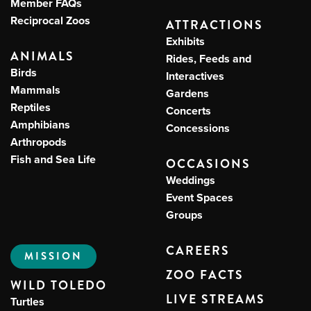
Member FAQs
Reciprocal Zoos
ATTRACTIONS
Exhibits
ANIMALS
Rides, Feeds and
Birds
Interactives
Mammals
Gardens
Reptiles
Concerts
Amphibians
Concessions
Arthropods
Fish and Sea Life
OCCASIONS
Weddings
Event Spaces
Groups
CAREERS
MISSION
ZOO FACTS
WILD TOLEDO
LIVE STREAMS
Turtles