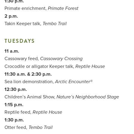
1:30 p.m.
Primate enrichment,
Primate Forest
2 p.m.
Takin Keeper talk,
Tembo Trail
TUESDAYS
11 a.m.
Cassowary feed,
Cassowary Crossing
Crocodile or alligator Keeper talk,
Reptile House
11:30 a.m. & 2:30 p.m.
Sea lion demonstration,
Arctic Encounter®
12:30 p.m.
Children’s Animal Show,
Nature’s Neighborhood Stage
1:15 p.m.
Reptile feed,
Reptile House
1:30 p.m.
Otter feed,
Tembo Trail