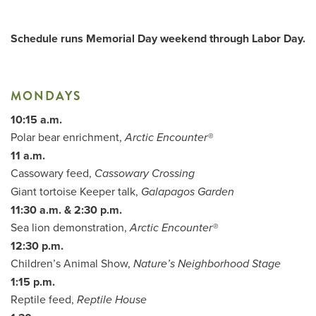
Schedule runs Memorial Day weekend through Labor Day.
Me
Do
MONDAYS
10:15 a.m.
S
Polar bear enrichment,
Arctic Encounter®
11 a.m.
Cassowary feed,
Cassowary Crossing
Giant tortoise Keeper talk,
Galapagos Garden
11:30 a.m. & 2:30 p.m.
Sea lion demonstration,
Arctic Encounter®
12:30 p.m.
Children’s Animal Show,
Nature’s Neighborhood Stage
1:15 p.m.
Reptile feed,
Reptile House