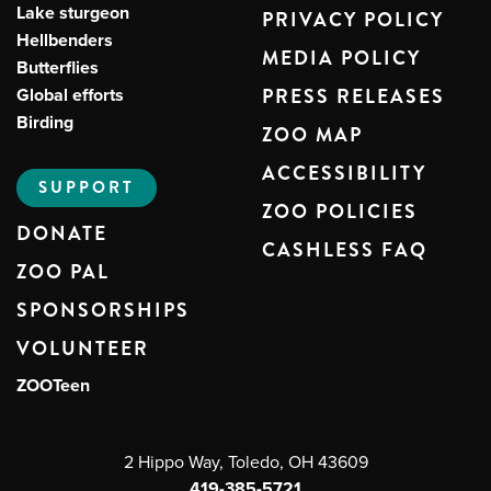
Lake sturgeon
PRIVACY POLICY
Hellbenders
MEDIA POLICY
Butterflies
Global efforts
PRESS RELEASES
Birding
ZOO MAP
ACCESSIBILITY
SUPPORT
ZOO POLICIES
DONATE
CASHLESS FAQ
ZOO PAL
SPONSORSHIPS
VOLUNTEER
ZOOTeen
2 Hippo Way, Toledo, OH 43609
419-385-5721