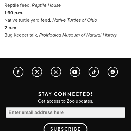
Reptile feed,
Reptile House
1:30 p.m.
Native turtle yard feed,
Native Turtles of Ohio
2 p.m.
Bug Keeper talk,
ProMedica Museum of Natural History
STAY CONNECTED!
Get access to Zoo updates.