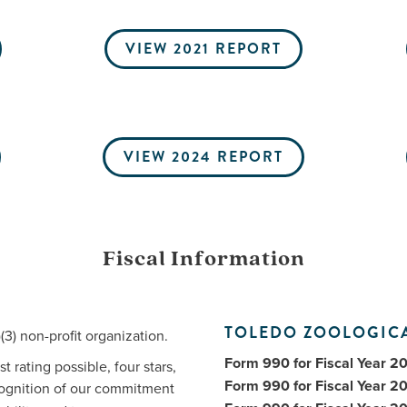
VIEW 2021 REPORT
VIEW 2024 REPORT
Fiscal Information
TOLEDO ZOOLOGICA
3) non-profit organization.
Form 990 for Fiscal Year 2
 rating possible, four stars,
Form 990 for Fiscal Year 2
ecognition of our commitment