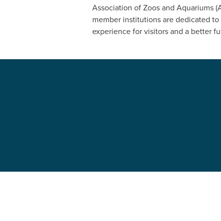
Association of Zoos and Aquariums (AZ
member institutions are dedicated to 
experience for visitors and a better fut