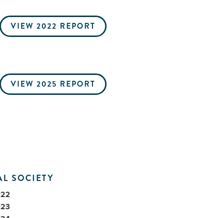
VIEW 2022 REPORT
VIEW 2025 REPORT
L SOCIETY
022
023