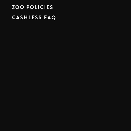
ZOO POLICIES
CASHLESS FAQ