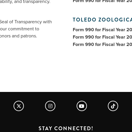
Form 990 for Fiscal Year 2
bility, and transparency.
TOLEDO ZOOLOGIC
Seal of Transparency with
f our commitment to
Form 990 for Fiscal Year 2
donors and patrons.
Form 990 for Fiscal Year 2
Form 990 for Fiscal Year 2
STAY CONNECTED!