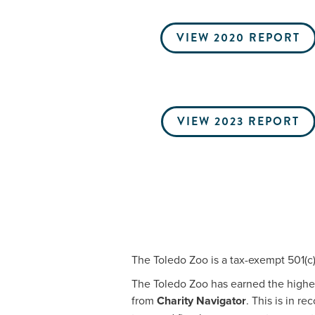
VIEW 2020 REPORT
VIEW 2023 REPORT
The Toledo Zoo is a tax-exempt 501(c)(
The Toledo Zoo has earned the highest
from
Charity Navigator
. This is in r