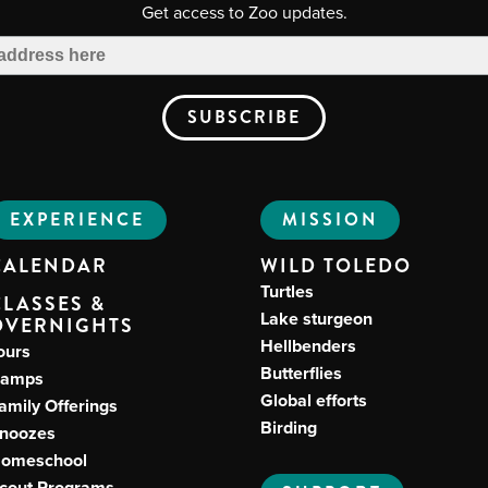
Get access to Zoo updates.
EXPERIENCE
MISSION
CALENDAR
WILD TOLEDO
Turtles
CLASSES &
Lake sturgeon
OVERNIGHTS
Hellbenders
ours
Butterflies
amps
Global efforts
amily Offerings
Birding
noozes
omeschool
cout Programs