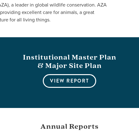
A), a leader in global wildlife conservation. AZA
providing excellent care for animals, a great
ure for all living things.
Institutional Master Plan
& Major Site Plan
VIEW REPORT
Annual Reports