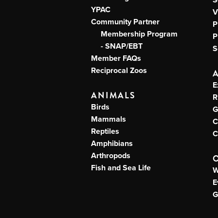
YPAC
V
Community Partner
P
Membership Program
P
- SNAP/EBT
S
Member FAQs
Reciprocal Zoos
E
ANIMALS
R
Birds
G
Mammals
C
Reptiles
C
Amphibians
Arthropods
Fish and Sea Life
W
E
G