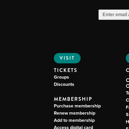
VISIT
TICKETS
Groups
Discounts
T
MEMBERSHIP
C
Purchase membership
F
Renew membership
S
Add to membership
H
Access digital card
S