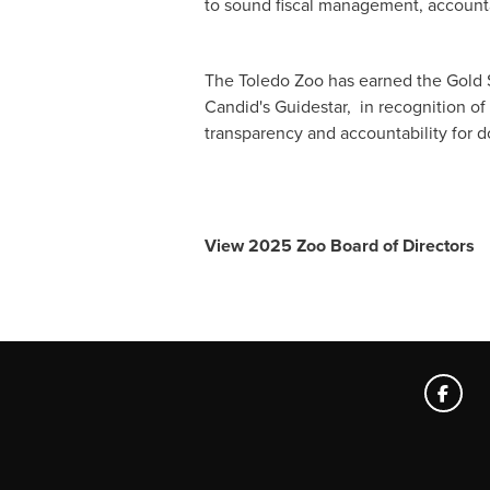
to sound fiscal management, accounta
The Toledo Zoo has earned the Gold 
Candid's Guidestar, in recognition o
transparency and accountability for 
View 2025 Zoo Board of Directors