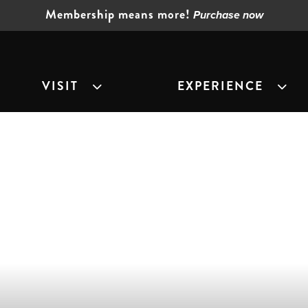
Membership means more!
Purchase now
VISIT
EXPERIENCE