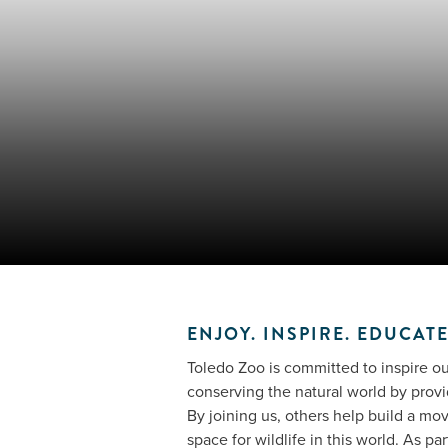
ENJOY. INSPIRE. EDUCATE
Toledo Zoo is committed to inspire our
conserving the natural world by provi
By joining us, others help build a mo
space for wildlife in this world. As pa