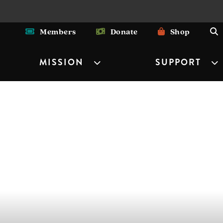
Members
Donate
Shop
MISSION
SUPPORT