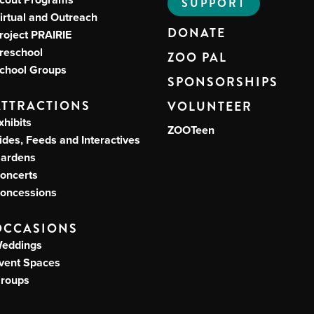
SUPPORT
irtual and Outreach
DONATE
roject PRAIRIE
reschool
ZOO PAL
chool Groups
SPONSORSHIPS
ATTRACTIONS
VOLUNTEER
xhibits
ZOOTeen
ides, Feeds and Interactives
ardens
oncerts
oncessions
OCCASIONS
eddings
vent Spaces
roups