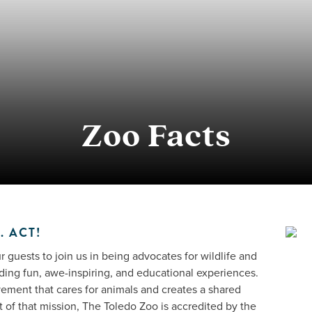
Zoo Facts
. ACT!
 guests to join us in being advocates for wildlife and
ding fun, awe-inspiring, and educational experiences.
vement that cares for animals and creates a shared
rt of that mission, The Toledo Zoo is accredited by the