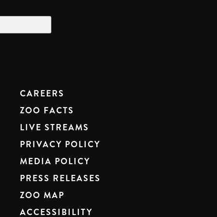
CAREERS
ZOO FACTS
LIVE STREAMS
PRIVACY POLICY
MEDIA POLICY
PRESS RELEASES
ZOO MAP
ACCESSIBILITY