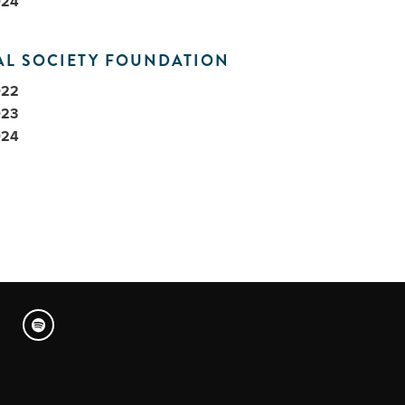
024
AL SOCIETY FOUNDATION
022
023
024