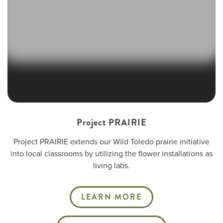
Project PRAIRIE
Project PRAIRIE extends our Wild Toledo prairie initiative
into local classrooms by utilizing the flower installations as
living labs.
LEARN MORE