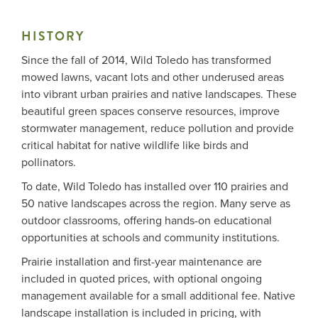
HISTORY
Me
Since the fall of 2014, Wild Toledo has transformed
mowed lawns, vacant lots and other underused areas
Do
into vibrant urban prairies and native landscapes. These
beautiful green spaces conserve resources, improve
S
stormwater management, reduce pollution and provide
critical habitat for native wildlife like birds and
pollinators.
To date, Wild Toledo has installed over 110 prairies and
50 native landscapes across the region. Many serve as
outdoor classrooms, offering hands-on educational
opportunities at schools and community institutions.
Prairie installation and first-year maintenance are
included in quoted prices, with optional ongoing
management available for a small additional fee. Native
landscape installation is included in pricing, with