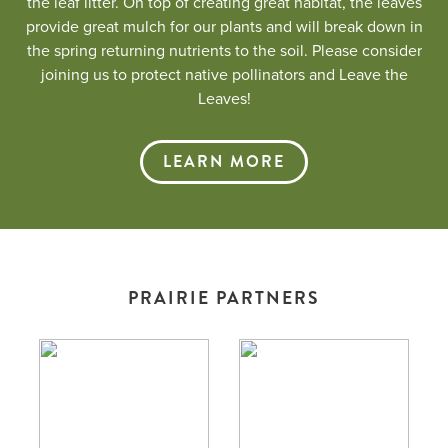
the leaf litter. On top of creating great habitat, the leaves
provide great mulch for our plants and will break down in
the spring returning nutrients to the soil. Please consider
joining us to protect native pollinators and Leave the
Leaves!
LEARN MORE
PRAIRIE PARTNERS