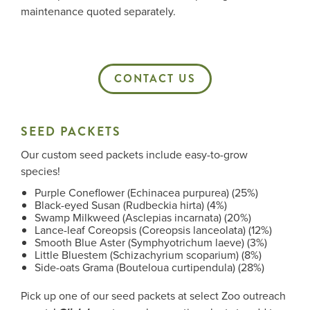
maintenance quoted separately.
CONTACT US
SEED PACKETS
Our custom seed packets include easy-to-grow
species!
Purple Coneflower (Echinacea purpurea) (25%)
Black-eyed Susan (Rudbeckia hirta) (4%)
Swamp Milkweed (Asclepias incarnata) (20%)
Lance-leaf Coreopsis (Coreopsis lanceolata) (12%)
Smooth Blue Aster (Symphyotrichum laeve) (3%)
Little Bluestem (Schizachyrium scoparium) (8%)
Side-oats Grama (Bouteloua curtipendula) (28%)
Pick up one of our seed packets at select Zoo outreach