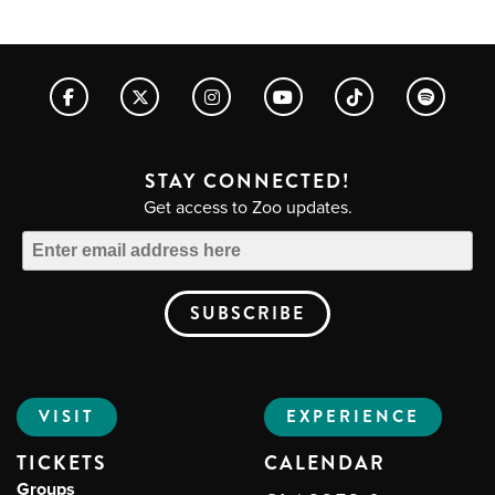
STAY CONNECTED!
Get access to Zoo updates.
VISIT
EXPERIENCE
TICKETS
CALENDAR
Groups