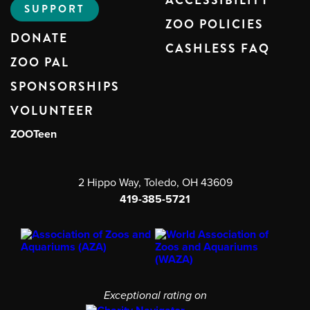
ACCESSIBILITY
SUPPORT
ZOO POLICIES
DONATE
CASHLESS FAQ
ZOO PAL
SPONSORSHIPS
VOLUNTEER
ZOOTeen
2 Hippo Way, Toledo, OH 43609
419-385-5721
Exceptional rating on