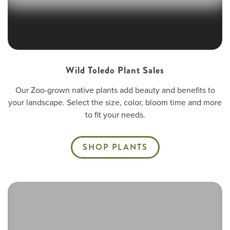
Wild Toledo Plant Sales
Our Zoo-grown native plants add beauty and benefits to
your landscape. Select the size, color, bloom time and more
to fit your needs.
SHOP PLANTS