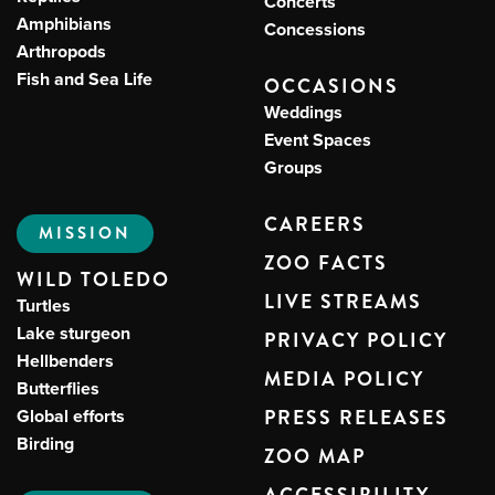
Concerts
Amphibians
Concessions
Arthropods
Fish and Sea Life
OCCASIONS
Weddings
Event Spaces
Groups
CAREERS
MISSION
ZOO FACTS
WILD TOLEDO
LIVE STREAMS
Turtles
Lake sturgeon
PRIVACY POLICY
Hellbenders
MEDIA POLICY
Butterflies
Global efforts
PRESS RELEASES
Birding
ZOO MAP