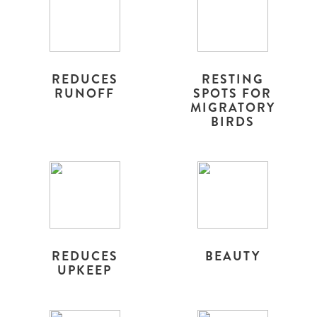
REDUCES
RESTING
RUNOFF
SPOTS FOR
MIGRATORY
BIRDS
REDUCES
BEAUTY
UPKEEP