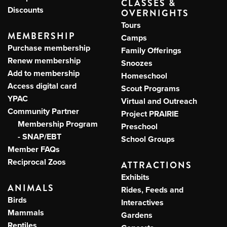
CLASSES &
Discounts
OVERNIGHTS
Tours
MEMBERSHIP
Camps
Purchase membership
Family Offerings
Renew membership
Snoozes
Add to membership
Homeschool
Access digital card
Scout Programs
YPAC
Virtual and Outreach
Community Partner
Project PRAIRIE
Membership Program
Preschool
- SNAP/EBT
School Groups
Member FAQs
Reciprocal Zoos
ATTRACTIONS
Exhibits
ANIMALS
Rides, Feeds and
Birds
Interactives
Mammals
Gardens
Reptiles