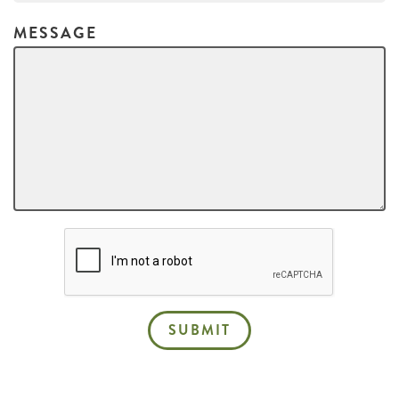
MESSAGE
SUBMIT