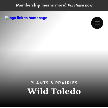
Membership means more!
Purchase now
PLANTS & PRAIRIES
Wild Toledo