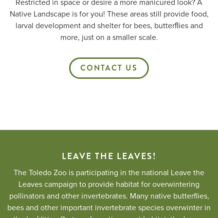
Restricted in space or desire a more manicured look? A
Native Landscape is for you! These areas still provide food,
larval development and shelter for bees, butterﬂies and
more, just on a smaller scale.
CONTACT US
LEAVE THE LEAVES!
The Toledo Zoo is participating in the national Leave the
Leaves campaign to provide habitat for overwintering
pollinators and other invertebrates. Many native butterflies,
bees and other important invertebrate species overwinter in