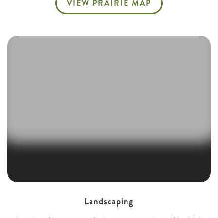
VIEW PRAIRIE MAP
Landscaping