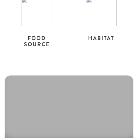
FOOD
HABITAT
SOURCE