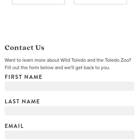
Contact Us
Want to learn more about Wild Toledo and the Toledo Zoo?
Fill out the form below and we'll get back to you.
FIRST NAME
LAST NAME
EMAIL