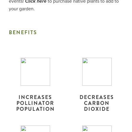
events!
to purchase native plants to add to
Click here
your garden.
BENEFITS
INCREASES
DECREASES
POLLINATOR
CARBON
POPULATION
DIOXIDE