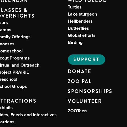
CALENDAR
WILD TOLEDO
Turtles
CLASSES &
Lake sturgeon
OVERNIGHTS
Hellbenders
ours
Butterflies
amps
Global efforts
amily Offerings
Birding
noozes
omeschool
cout Programs
SUPPORT
irtual and Outreach
DONATE
roject PRAIRIE
reschool
ZOO PAL
chool Groups
SPONSORSHIPS
ATTRACTIONS
VOLUNTEER
xhibits
ZOOTeen
ides, Feeds and Interactives
ardens