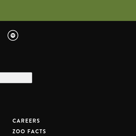
CAREERS
ZOO FACTS