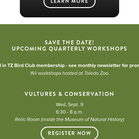
LEARN MORE
SAVE THE DATE!
UPCOMING QUARTERLY WORKSHOPS
d in TZ Bird Club membership - see monthly newsletter for pro
*All workshops hosted at Toledo Zoo.
VULTURES & CONSERVATION
Wed, Sept. 9
6:30 - 8 p.m.
Relic Room (inside the Museum of Natural History)
REGISTER NOW