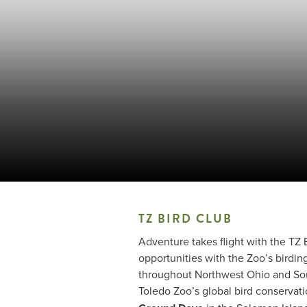
TZ BIRD CLUB
Adventure takes flight with the TZ
opportunities with the Zoo’s birdin
throughout Northwest Ohio and Sout
Toledo Zoo’s global bird conservat