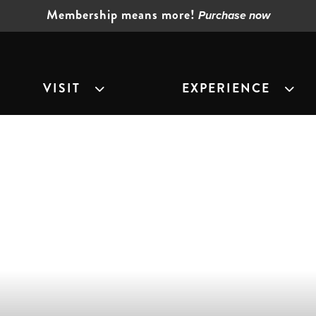
Membership means more!
Purchase now
VISIT
EXPERIENCE