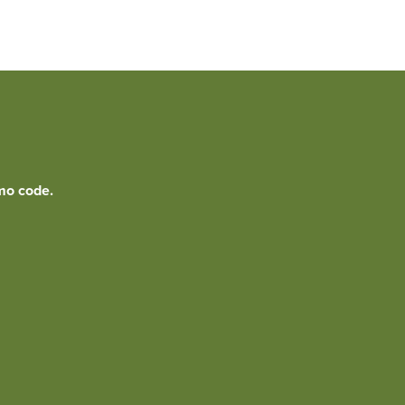
mo code.