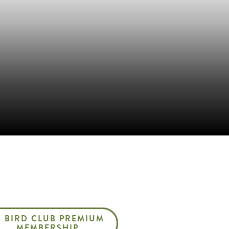
Z BIRD CLUB PREMIUM
MEMBERSHIP