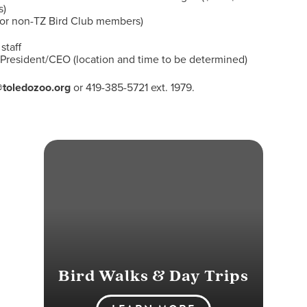
s)
for non-TZ Bird Club members)
staff
, President/CEO (location and time to be determined)
@toledozoo.org
or 419-385-5721 ext. 1979.
Bird Walks & Day Trips