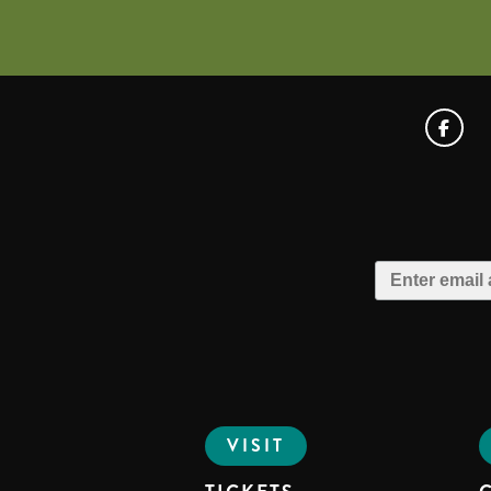
VISIT