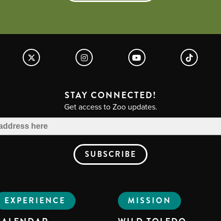
STAY CONNECTED!
Get access to Zoo updates.
EXPERIENCE
MISSION