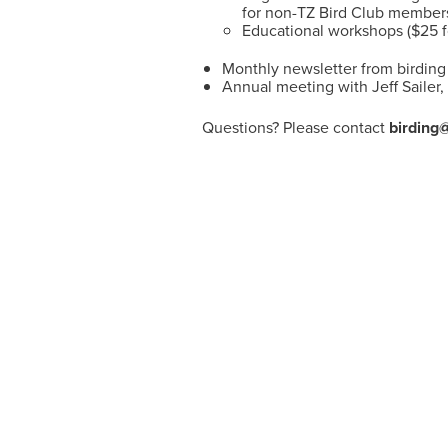
for non-TZ Bird Club member
Educational workshops ($25 
Monthly newsletter from birding 
Annual meeting with Jeff Sailer
Questions? Please contact
birding