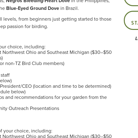
ds,
Negros Bleeding-Heart Dove
in the Philippines,
the
Blue-Eyed Ground Dove
in Brazil.
l levels, from beginners just getting started to those
S
p passion for birding.
L
our choice, including:
ut Northwest Ohio and Southeast Michigan ($30–$50
s)
for non-TZ Bird Club members)
staff
below)
, President/CEO (location and time to be determined)
edule below)
ips and recommendations for your garden from the
ity Outreach Presentations
f your choice, including:
ut Northwest Ohio and Southeast Michigan ($30–$50