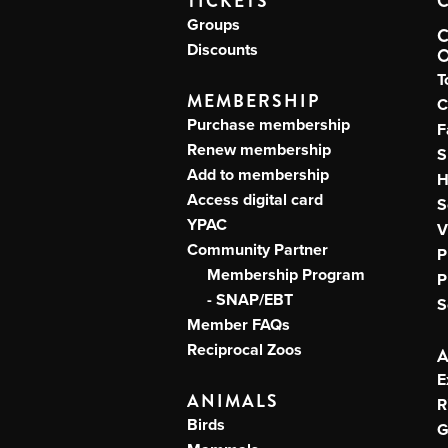
TICKETS
Groups
Discounts
T
MEMBERSHIP
C
Purchase membership
F
Renew membership
S
Add to membership
H
Access digital card
S
YPAC
V
Community Partner
P
Membership Program
P
- SNAP/EBT
S
Member FAQs
Reciprocal Zoos
E
ANIMALS
R
Birds
G