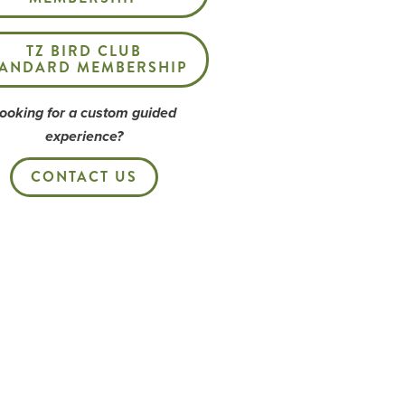
TZ BIRD CLUB
TANDARD MEMBERSHIP
ooking for a custom guided
experience?
CONTACT US