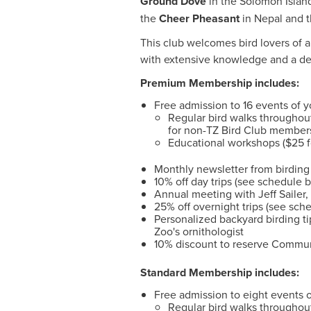
Ground Dove
in the Solomon Islan
the
Cheer Pheasant
in Nepal and 
This club welcomes bird lovers of al
with extensive knowledge and a dee
Premium Membership includes:
Free admission to 16 events of y
Regular bird walks througho
for non-TZ Bird Club member
Educational workshops ($25 
Monthly newsletter from birding 
10% off day trips (see schedule 
Annual meeting with Jeff Sailer
25% off overnight trips (see sch
Personalized backyard birding t
Zoo's ornithologist
10% discount to reserve Commun
Standard Membership includes:
Free admission to eight events o
Regular bird walks througho