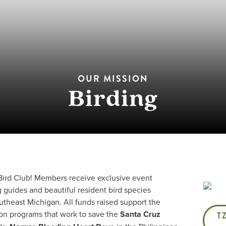
OUR MISSION
Birding
 Bird Club! Members receive exclusive event
g guides and beautiful resident bird species
heast Michigan. All funds raised support the
ion programs that work to save the
Santa Cruz
T