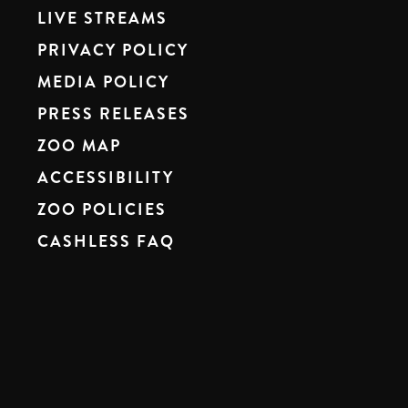
LIVE STREAMS
PRIVACY POLICY
MEDIA POLICY
PRESS RELEASES
ZOO MAP
ACCESSIBILITY
ZOO POLICIES
CASHLESS FAQ