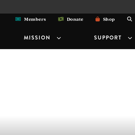
Members
Donate
Shop
MISSION
SUPPORT