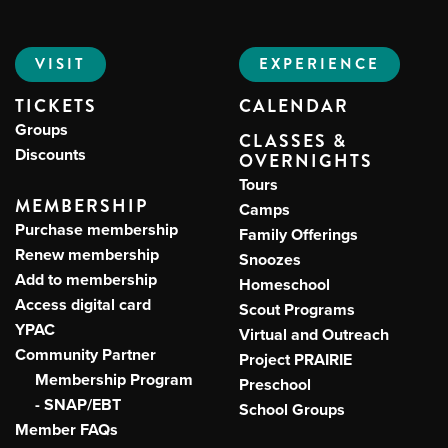
VISIT
EXPERIENCE
Me
TICKETS
CALENDAR
Do
Groups
CLASSES &
Discounts
OVERNIGHTS
S
Tours
MEMBERSHIP
Camps
Purchase membership
Family Offerings
Renew membership
Snoozes
Add to membership
Homeschool
Access digital card
Scout Programs
YPAC
Virtual and Outreach
Community Partner
Project PRAIRIE
Membership Program
Preschool
- SNAP/EBT
School Groups
Member FAQs