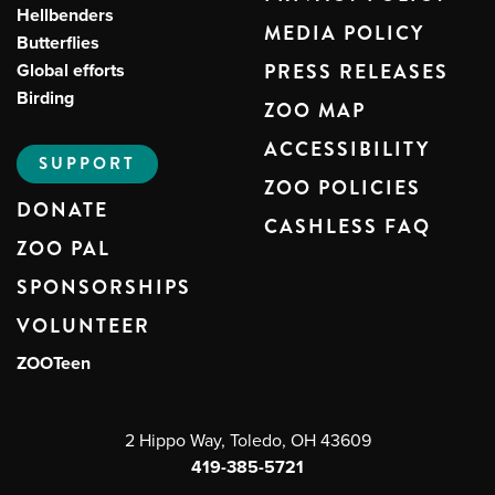
Hellbenders
MEDIA POLICY
Butterflies
Global efforts
PRESS RELEASES
Birding
ZOO MAP
ACCESSIBILITY
SUPPORT
ZOO POLICIES
DONATE
CASHLESS FAQ
ZOO PAL
SPONSORSHIPS
VOLUNTEER
ZOOTeen
2 Hippo Way, Toledo, OH 43609
419-385-5721