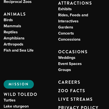
Reciprocal Zoos
ATTRACTIONS
Exhibits
ANIMALS
Rides, Feeds and
Birds
Interactives
Mammals
Gardens
Reptiles
Concerts
Amphibians
Concessions
Arthropods
Fish and Sea Life
OCCASIONS
Weddings
Event Spaces
Groups
CAREERS
MISSION
ZOO FACTS
WILD TOLEDO
LIVE STREAMS
Turtles
Lake sturgeon
PRIVACY POLICY