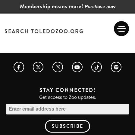
Membership means more!
Purchase now
SEARCH TOLEDOZOO.ORG
STAY CONNECTED!
Get access to Zoo updates.