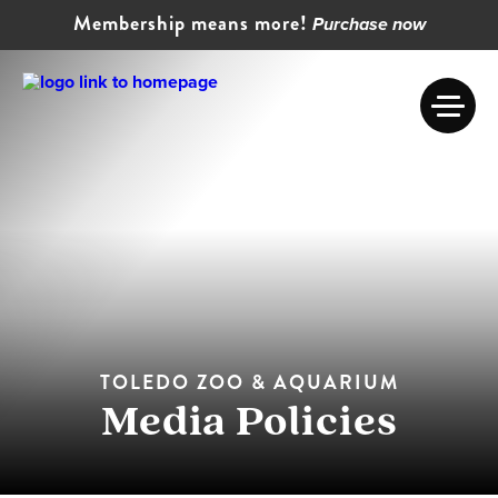
Membership means more!
Purchase now
TOLEDO ZOO & AQUARIUM
Media Policies