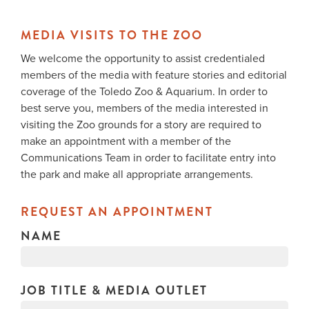
MEDIA VISITS TO THE ZOO
Me
We welcome the opportunity to assist credentialed
members of the media with feature stories and editorial
Do
coverage of the Toledo Zoo & Aquarium. In order to
best serve you, members of the media interested in
S
visiting the Zoo grounds for a story are required to
make an appointment with a member of the
Communications Team in order to facilitate entry into
the park and make all appropriate arrangements.
REQUEST AN APPOINTMENT
NAME
JOB TITLE & MEDIA OUTLET