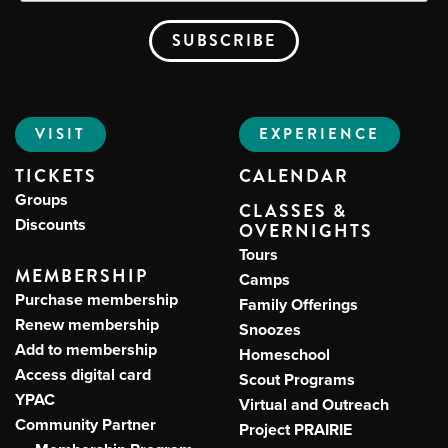
VISIT
EXPERIENCE
TICKETS
CALENDAR
Groups
CLASSES &
Discounts
OVERNIGHTS
Tours
MEMBERSHIP
Camps
Purchase membership
Family Offerings
Renew membership
Snoozes
Add to membership
Homeschool
Access digital card
Scout Programs
YPAC
Virtual and Outreach
Community Partner
Project PRAIRIE