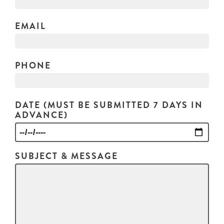
EMAIL
PHONE
DATE (MUST BE SUBMITTED 7 DAYS IN
ADVANCE)
SUBJECT & MESSAGE