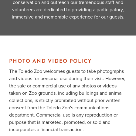
conservation and outreach our tremendous staff and
volunteers are dedicated to providing a participatory,
immersive and memorable experience for our guests.
PHOTO AND VIDEO POLICY
The Toledo Zoo welcomes guests to take photographs
and videos for personal use during their visit. However,
the sale or commercial use of any photos or videos
taken on Zoo grounds, including buildings and animal
collections, is strictly prohibited without prior written
consent from the Toledo Zoo's communications
department. Commercial use is any reproduction or
purpose that is marketed, promoted, or sold and
incorporates a financial transaction.