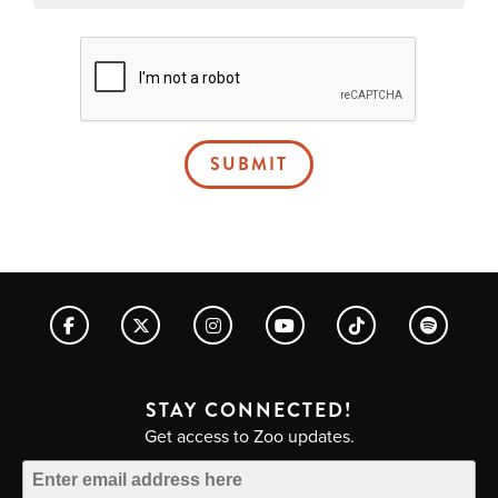
SUBMIT
STAY CONNECTED!
Get access to Zoo updates.