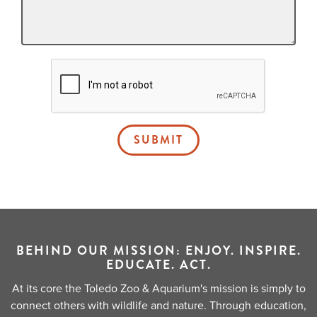
SUBMIT
BEHIND OUR MISSION: ENJOY. INSPIRE.
EDUCATE. ACT.
At its core the Toledo Zoo & Aquarium's mission is simply to
connect others with wildlife and nature. Through education,