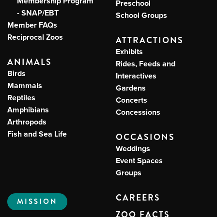
Membership Program
Preschool
- SNAP/EBT
School Groups
Member FAQs
Reciprocal Zoos
ATTRACTIONS
Exhibits
ANIMALS
Rides, Feeds and
Birds
Interactives
Mammals
Gardens
Reptiles
Concerts
Amphibians
Concessions
Arthropods
Fish and Sea Life
OCCASIONS
Weddings
Event Spaces
Groups
CAREERS
MISSION
ZOO FACTS