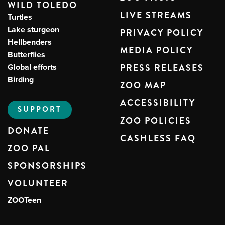
WILD TOLEDO
LIVE STREAMS
Turtles
Lake sturgeon
PRIVACY POLICY
Hellbenders
MEDIA POLICY
Butterflies
Global efforts
PRESS RELEASES
Birding
ZOO MAP
ACCESSIBILITY
SUPPORT
ZOO POLICIES
DONATE
CASHLESS FAQ
ZOO PAL
SPONSORSHIPS
VOLUNTEER
ZOOTeen