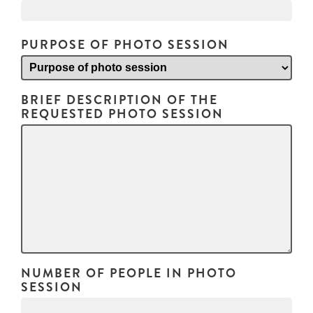
PURPOSE OF PHOTO SESSION
BRIEF DESCRIPTION OF THE
REQUESTED PHOTO SESSION
NUMBER OF PEOPLE IN PHOTO
SESSION