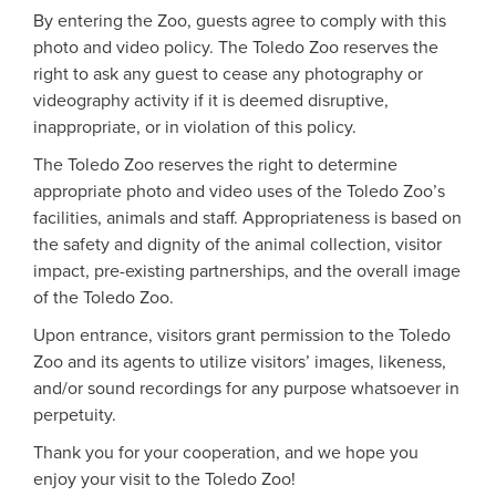
By entering the Zoo, guests agree to comply with this
photo and video policy. The Toledo Zoo reserves the
right to ask any guest to cease any photography or
videography activity if it is deemed disruptive,
inappropriate, or in violation of this policy.
The Toledo Zoo reserves the right to determine
appropriate photo and video uses of the Toledo Zoo’s
facilities, animals and staff. Appropriateness is based on
the safety and dignity of the animal collection, visitor
impact, pre-existing partnerships, and the overall image
of the Toledo Zoo.
Upon entrance, visitors grant permission to the Toledo
Zoo and its agents to utilize visitors’ images, likeness,
and/or sound recordings for any purpose whatsoever in
perpetuity.
Thank you for your cooperation, and we hope you
enjoy your visit to the Toledo Zoo!