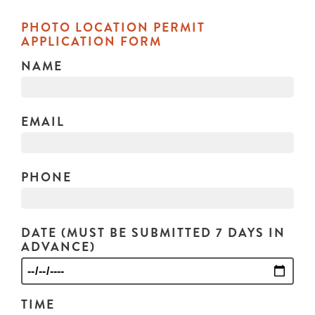
PHOTO LOCATION PERMIT
APPLICATION FORM
NAME
EMAIL
PHONE
DATE (MUST BE SUBMITTED 7 DAYS IN
ADVANCE)
TIME