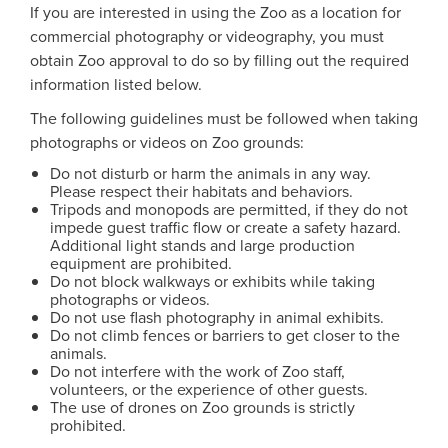
If you are interested in using the Zoo as a location for
commercial photography or videography, you must
obtain Zoo approval to do so by filling out the required
information listed below.
The following guidelines must be followed when taking
photographs or videos on Zoo grounds:
Do not disturb or harm the animals in any way.
Please respect their habitats and behaviors.
Tripods and monopods are permitted, if they do not
impede guest traffic flow or create a safety hazard.
Additional light stands and large production
equipment are prohibited.
Do not block walkways or exhibits while taking
photographs or videos.
Do not use flash photography in animal exhibits.
Do not climb fences or barriers to get closer to the
animals.
Do not interfere with the work of Zoo staff,
volunteers, or the experience of other guests.
The use of drones on Zoo grounds is strictly
prohibited.