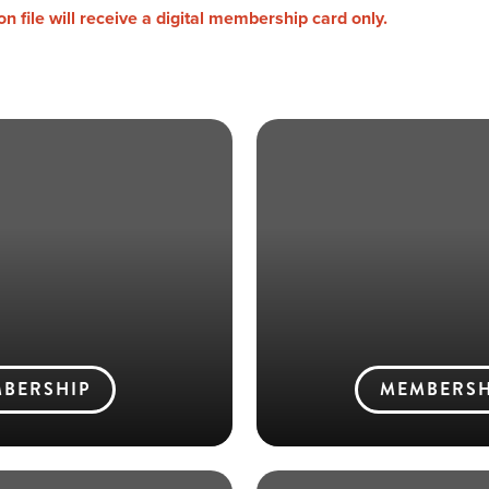
 file will receive a digital membership card only.
BERSHIP
MEMBERSH