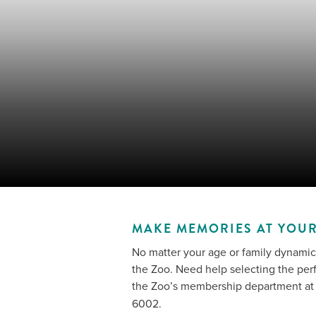
MAKE MEMORIES AT YOUR
No matter your age or family dynamic
the Zoo. Need help selecting the per
the Zoo’s membership department a
6002.