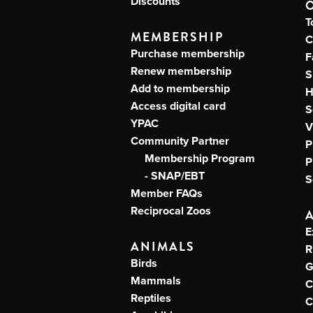
Discounts
T
MEMBERSHIP
C
Purchase membership
F
Renew membership
S
Add to membership
H
Access digital card
S
YPAC
V
Community Partner
P
Membership Program
P
- SNAP/EBT
S
Member FAQs
Reciprocal Zoos
E
ANIMALS
R
Birds
G
Mammals
C
Reptiles
C