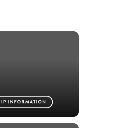
IP INFORMATION