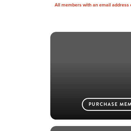
All members with an email address on
PURCHASE MEM