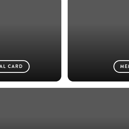
TAL CARD
ME