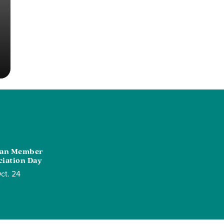
ian Member
iation Day
ct. 24