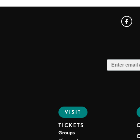
VISIT
TICKETS
Groups