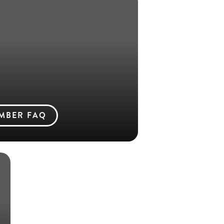
MBER FAQ