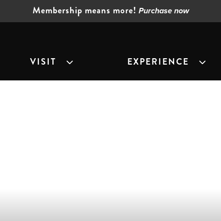
Membership means more!
Purchase now
VISIT
EXPERIENCE