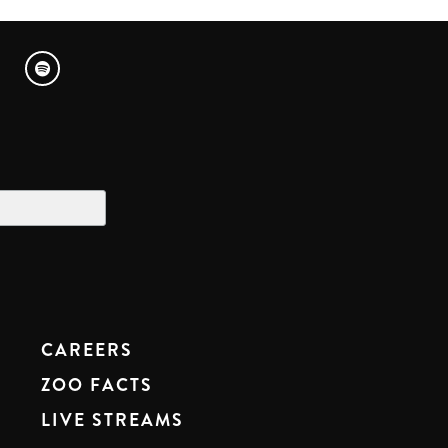
CAREERS
ZOO FACTS
LIVE STREAMS