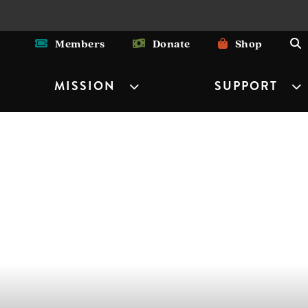
Members
Donate
Shop
MISSION
SUPPORT