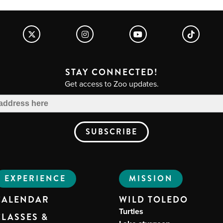
STAY CONNECTED!
Get access to Zoo updates.
EXPERIENCE
MISSION
CALENDAR
WILD TOLEDO
Turtles
CLASSES &