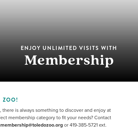
ENJOY UNLIMITED VISITS WITH
Membership
 ZOO!
, there is always something to discover and enjoy at
fect membership category to fit your needs? Contact
t
membership@toledozoo.org
or 419-385-5721 ext.