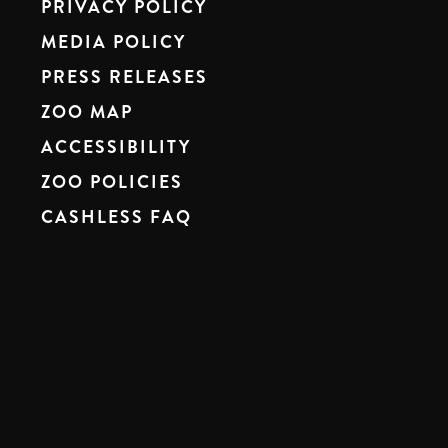
PRIVACY POLICY
MEDIA POLICY
PRESS RELEASES
ZOO MAP
ACCESSIBILITY
ZOO POLICIES
CASHLESS FAQ