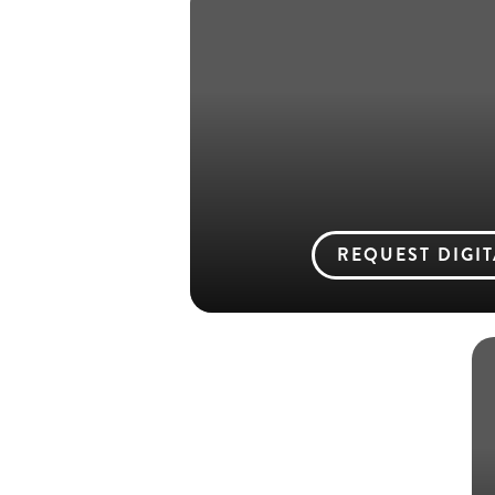
REQUEST DIGI