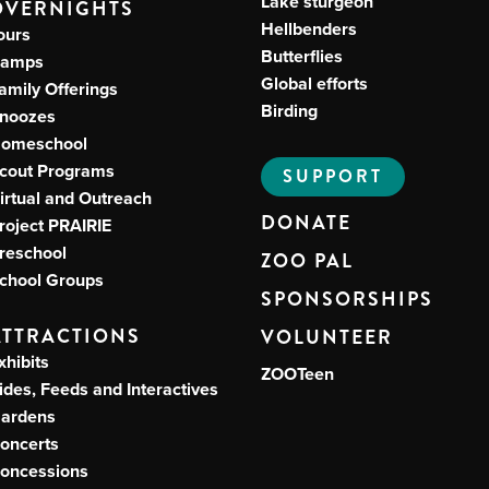
Lake sturgeon
OVERNIGHTS
Hellbenders
ours
Butterflies
amps
Global efforts
amily Offerings
Birding
noozes
omeschool
cout Programs
SUPPORT
irtual and Outreach
DONATE
roject PRAIRIE
reschool
ZOO PAL
chool Groups
SPONSORSHIPS
ATTRACTIONS
VOLUNTEER
xhibits
ZOOTeen
ides, Feeds and Interactives
ardens
oncerts
oncessions