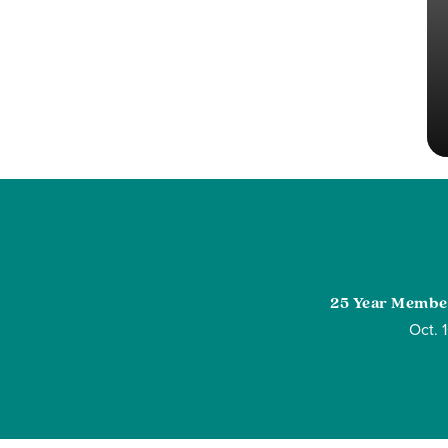
25 Year Membe
Oct. 