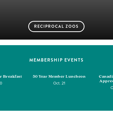
RECIPROCAL ZOOS
MEMBERSHIP EVENTS
r Breakfast
50 Year Member Luncheon
Canad
Apprec
10
Oct. 21
O