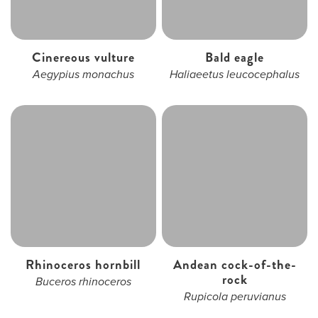
Cinereous vulture
Bald eagle
Aegypius monachus
Haliaeetus leucocephalus
Rhinoceros hornbill
Andean cock-of-the-
rock
Buceros rhinoceros
Rupicola peruvianus