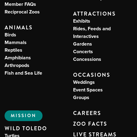
Member FAQs
Reciprocal Zoos
ATTRACTIONS
Exhibits
ANIMALS
Rides, Feeds and
Birds
Interactives
Mammals
Gardens
Reptiles
Concerts
Amphibians
Concessions
Arthropods
Fish and Sea Life
OCCASIONS
Weddings
Event Spaces
Groups
CAREERS
MISSION
ZOO FACTS
WILD TOLEDO
LIVE STREAMS
Turtles