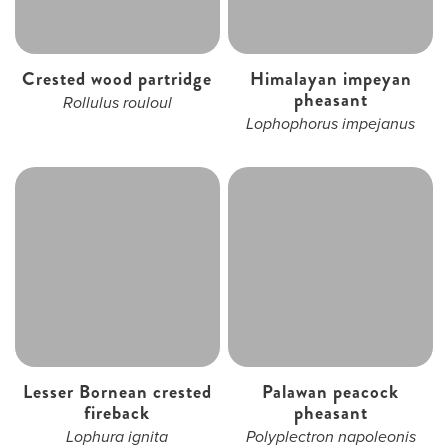
Crested wood partridge
Himalayan impeyan
pheasant
Rollulus rouloul
Lophophorus impejanus
Lesser Bornean crested
Palawan peacock
fireback
pheasant
Lophura ignita
Polyplectron napoleonis