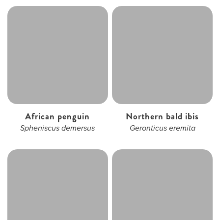
African penguin
Northern bald ibis
Spheniscus demersus
Geronticus eremita