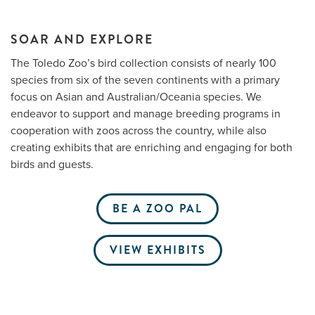
SOAR AND EXPLORE
Me
The Toledo Zoo’s bird collection consists of nearly 100
species from six of the seven continents with a primary
Do
focus on Asian and Australian/Oceania species. We
endeavor to support and manage breeding programs in
S
cooperation with zoos across the country, while also
creating exhibits that are enriching and engaging for both
birds and guests.
BE A ZOO PAL
VIEW EXHIBITS