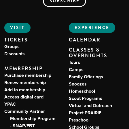
VISIT
EXPERIENCE
TICKETS
CALENDAR
Groups
CLASSES &
Discounts
OVERNIGHTS
Tours
MEMBERSHIP
Camps
Purchase membership
Family Offerings
Renew membership
Snoozes
Add to membership
Homeschool
Access digital card
Scout Programs
YPAC
Virtual and Outreach
Community Partner
Project PRAIRIE
Membership Program
Preschool
- SNAP/EBT
School Groups