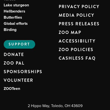
Lake sturgeon
PRIVACY POLICY
Hellbenders
MEDIA POLICY
Butterflies
Global efforts
PRESS RELEASES
Birding
ZOO MAP
ACCESSIBILITY
SUPPORT
ZOO POLICIES
DONATE
CASHLESS FAQ
ZOO PAL
SPONSORSHIPS
VOLUNTEER
ZOOTeen
2 Hippo Way, Toledo, OH 43609