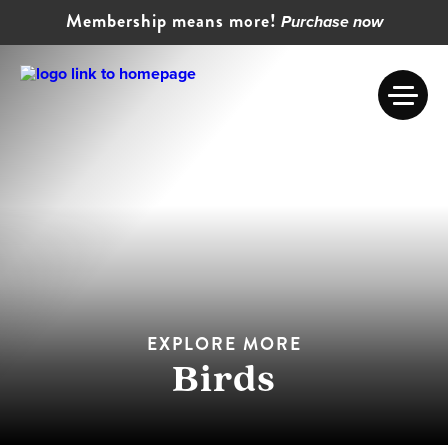
Membership means more!
Purchase now
EXPLORE MORE
Birds