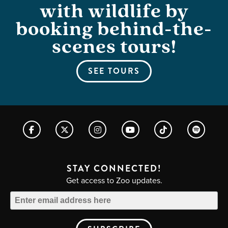
with wildlife by
booking behind-the-
scenes tours!
SEE TOURS
STAY CONNECTED!
Get access to Zoo updates.