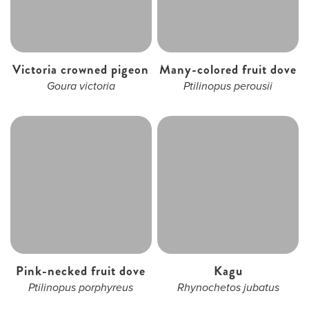
Victoria crowned pigeon
Many-colored fruit dove
Goura victoria
Ptilinopus perousii
Pink-necked fruit dove
Kagu
Ptilinopus porphyreus
Rhynochetos jubatus