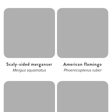
Scaly-sided merganser
American flamingo
Mergus squamatus
Phoenicopterus ruber