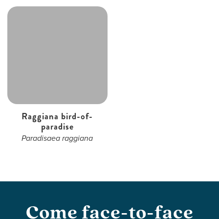
Raggiana bird-of-
paradise
Paradisaea raggiana
Come face-to-face