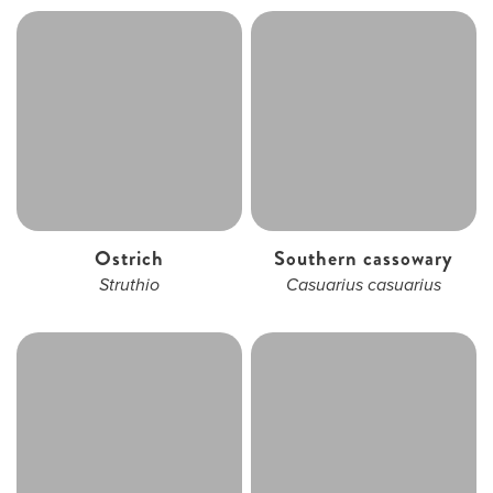
Ostrich
Southern cassowary
Struthio
Casuarius casuarius