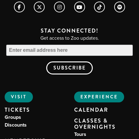
STAY CONNECTED!
Get access to Zoo updates.
VISIT
EXPERIENCE
TICKETS
CALENDAR
Groups
CLASSES &
Discounts
OVERNIGHTS
Tours