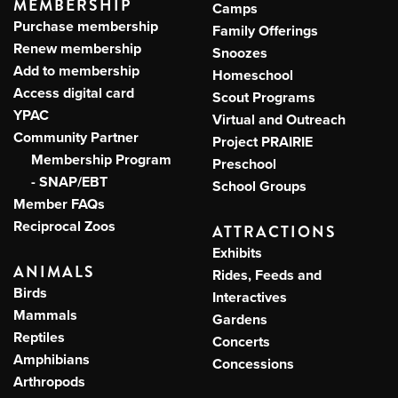
MEMBERSHIP
Camps
Purchase membership
Family Offerings
Renew membership
Snoozes
Add to membership
Homeschool
Access digital card
Scout Programs
YPAC
Virtual and Outreach
Community Partner
Project PRAIRIE
Membership Program
Preschool
- SNAP/EBT
School Groups
Member FAQs
Reciprocal Zoos
ATTRACTIONS
Exhibits
ANIMALS
Rides, Feeds and
Birds
Interactives
Mammals
Gardens
Reptiles
Concerts
Amphibians
Concessions
Arthropods