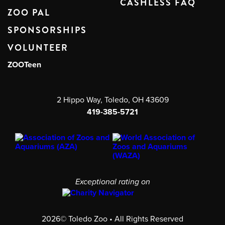
CASHLESS FAQ
ZOO PAL
SPONSORSHIPS
VOLUNTEER
ZOOTeen
2 Hippo Way, Toledo, OH 43609
419-385-5721
Exceptional rating on
2026© Toledo Zoo • All Rights Reserved