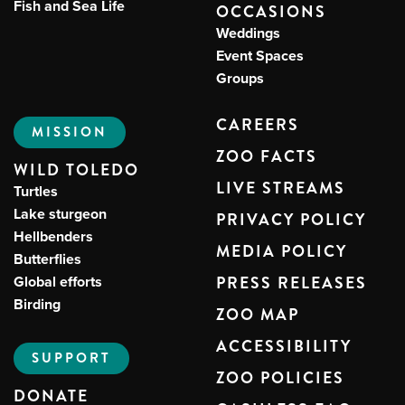
Fish and Sea Life
OCCASIONS
Weddings
Event Spaces
Groups
CAREERS
MISSION
ZOO FACTS
WILD TOLEDO
LIVE STREAMS
Turtles
Lake sturgeon
PRIVACY POLICY
Hellbenders
MEDIA POLICY
Butterflies
Global efforts
PRESS RELEASES
Birding
ZOO MAP
ACCESSIBILITY
SUPPORT
ZOO POLICIES
DONATE