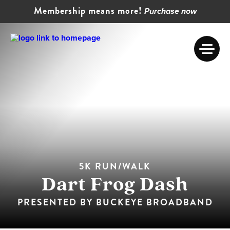
Membership means more!
Purchase now
5K RUN/WALK
Dart Frog Dash
PRESENTED BY BUCKEYE BROADBAND