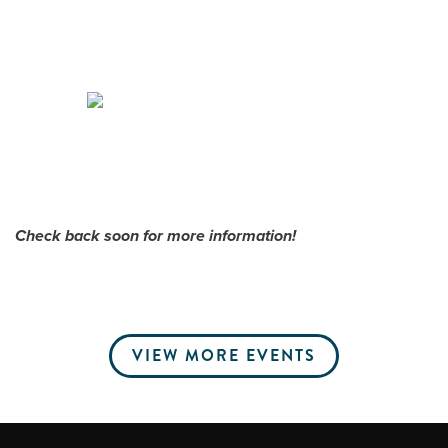
Me
Do
S
Check back soon for more information!
VIEW MORE EVENTS