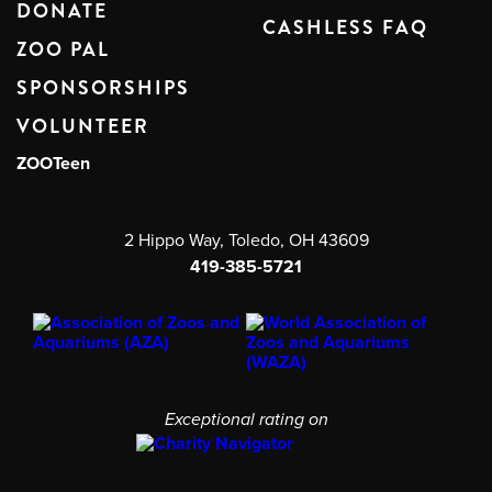
DONATE
CASHLESS FAQ
ZOO PAL
SPONSORSHIPS
VOLUNTEER
ZOOTeen
2 Hippo Way, Toledo, OH 43609
419-385-5721
Exceptional rating on