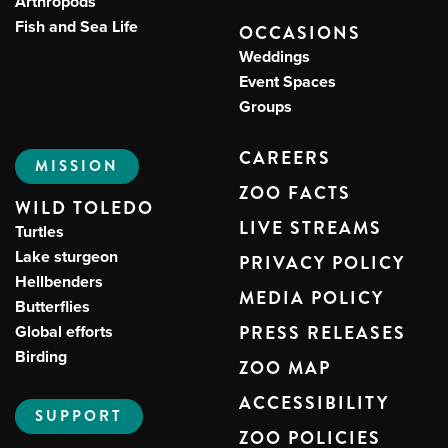
Arthropods
Fish and Sea Life
OCCASIONS
Weddings
Event Spaces
Groups
CAREERS
MISSION
ZOO FACTS
WILD TOLEDO
LIVE STREAMS
Turtles
Lake sturgeon
PRIVACY POLICY
Hellbenders
MEDIA POLICY
Butterflies
Global efforts
PRESS RELEASES
Birding
ZOO MAP
ACCESSIBILITY
SUPPORT
ZOO POLICIES