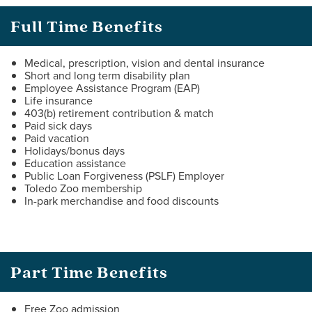
Full Time Benefits
Medical, prescription, vision and dental insurance
Short and long term disability plan
Employee Assistance Program (EAP)
Life insurance
403(b) retirement contribution & match
Paid sick days
Paid vacation
Holidays/bonus days
Education assistance
Public Loan Forgiveness (PSLF) Employer
Toledo Zoo membership
In-park merchandise and food discounts
Part Time Benefits
Free Zoo admission