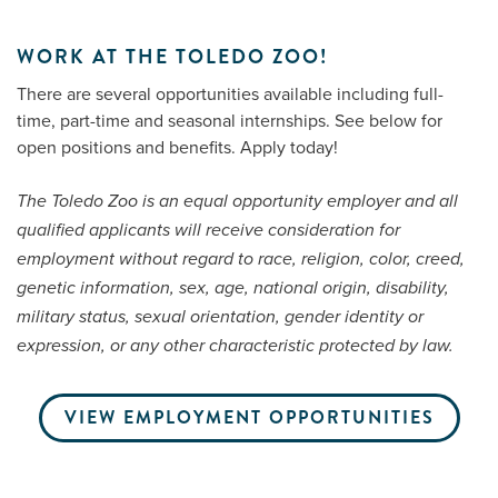
WORK AT THE TOLEDO ZOO!
Me
There are several opportunities available including full-
time, part-time and seasonal internships. See below for
Do
open positions and benefits. Apply today!
S
The Toledo Zoo is an equal opportunity employer and all
qualified applicants will receive consideration for
employment without regard to race, religion, color, creed,
genetic information, sex, age, national origin, disability,
military status, sexual orientation, gender identity or
expression, or any other characteristic protected by law.
VIEW EMPLOYMENT OPPORTUNITIES