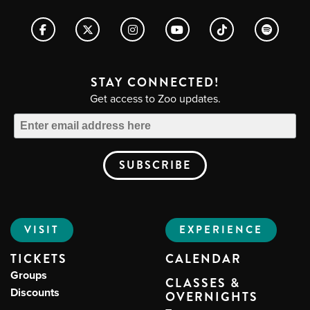
STAY CONNECTED!
Get access to Zoo updates.
VISIT
EXPERIENCE
TICKETS
CALENDAR
Groups
CLASSES &
Discounts
OVERNIGHTS