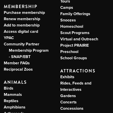
Tours
MEMBERSHIP
Camps
Purchase membership
Family Offerings
Renew membership
Snoozes
Add to membership
Homeschool
Access digital card
Scout Programs
YPAC
Virtual and Outreach
Community Partner
Project PRAIRIE
Membership Program
Preschool
- SNAP/EBT
School Groups
Member FAQs
Reciprocal Zoos
ATTRACTIONS
Exhibits
ANIMALS
Rides, Feeds and
Birds
Interactives
Mammals
Gardens
Reptiles
Concerts
Amphibians
Concessions