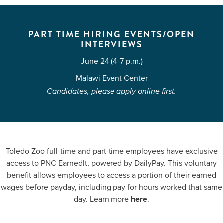
PART TIME HIRING EVENTS/OPEN
INTERVIEWS
June 24 (4-7 p.m.)
Malawi Event Center
Candidates, please apply online first.
Toledo Zoo full-time and part-time employees have exclusive
access to PNC EarnedIt, powered by DailyPay. This voluntary
benefit allows employees to access a portion of their earned
wages before payday, including pay for hours worked that same
day. Learn more
here
.