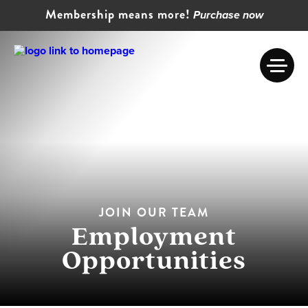
Membership means more!
Purchase now
JOIN OUR TEAM
Employment
Opportunities