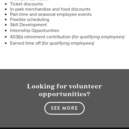
Ticket discounts
In-park merchandise and food discounts
Part-time and seasonal employee events
Flexible scheduling
Skill Development
Internship Opportunities
403(b) retirement contribution (
for qualifying employees)
Earned time off (
for qualifying employees)
Looking for volunteer
opportunities?
SEE MORE