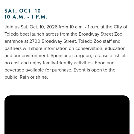
SAT, OCT. 10
10 A.M. - 1 P.M.
Me
Join us Sat, Oct. 10, 2026 from 10 a.m. - 1 p.m. at the City of
Toledo boat launch across from the Broadway Street Zoo
Do
entrance at 2700 Broadway Street. Toledo Zoo staff and
partners will share information on conservation, education
S
and our environment. Sponsor a sturgeon, release a fish at
no cost and enjoy family-friendly activities. Food and
beverage available for purchase. Event is open to the
public. Rain or shine.