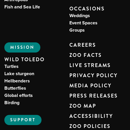
Fish and Sea Life
OCCASIONS
Weddings
Event Spaces
Groups
CAREERS
MISSION
ZOO FACTS
WILD TOLEDO
LIVE STREAMS
Turtles
Lake sturgeon
PRIVACY POLICY
Hellbenders
MEDIA POLICY
Butterflies
Global efforts
PRESS RELEASES
Birding
ZOO MAP
ACCESSIBILITY
SUPPORT
ZOO POLICIES