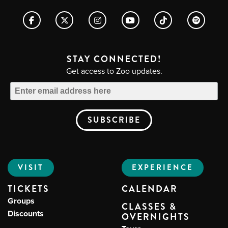
STAY CONNECTED!
Get access to Zoo updates.
VISIT
EXPERIENCE
TICKETS
CALENDAR
Groups
CLASSES &
Discounts
OVERNIGHTS