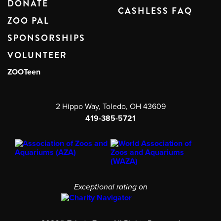
DONATE
CASHLESS FAQ
ZOO PAL
SPONSORSHIPS
VOLUNTEER
ZOOTeen
2 Hippo Way, Toledo, OH 43609
419-385-5721
Exceptional rating on