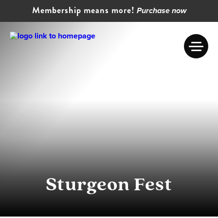
Membership means more!
Purchase now
Sturgeon Fest