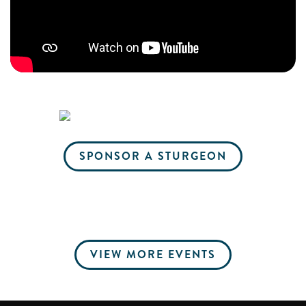
SPONSOR A STURGEON
VIEW MORE EVENTS