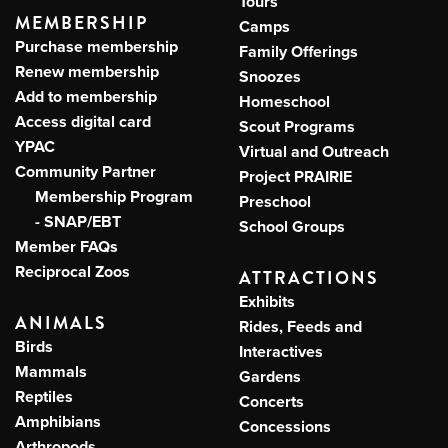
Tours
MEMBERSHIP
Camps
Purchase membership
Family Offerings
Renew membership
Snoozes
Add to membership
Homeschool
Access digital card
Scout Programs
YPAC
Virtual and Outreach
Community Partner
Project PRAIRIE
Membership Program
Preschool
- SNAP/EBT
School Groups
Member FAQs
Reciprocal Zoos
ATTRACTIONS
Exhibits
ANIMALS
Rides, Feeds and
Birds
Interactives
Mammals
Gardens
Reptiles
Concerts
Amphibians
Concessions
Arthropods