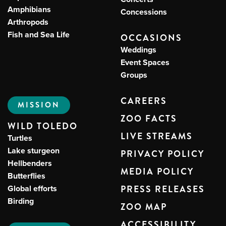
Amphibians
Concessions
Arthropods
Fish and Sea Life
OCCASIONS
Weddings
Event Spaces
Groups
CAREERS
MISSION
ZOO FACTS
WILD TOLEDO
LIVE STREAMS
Turtles
Lake sturgeon
PRIVACY POLICY
Hellbenders
MEDIA POLICY
Butterflies
Global efforts
PRESS RELEASES
Birding
ZOO MAP
ACCESSIBILITY