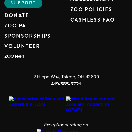
SUPPORT
ZOO POLICIES
DONATE
CASHLESS FAQ
ZOO PAL
SPONSORSHIPS
VOLUNTEER
ZOOTeen
2 Hippo Way, Toledo, OH 43609
419-385-5721
Exceptional rating on