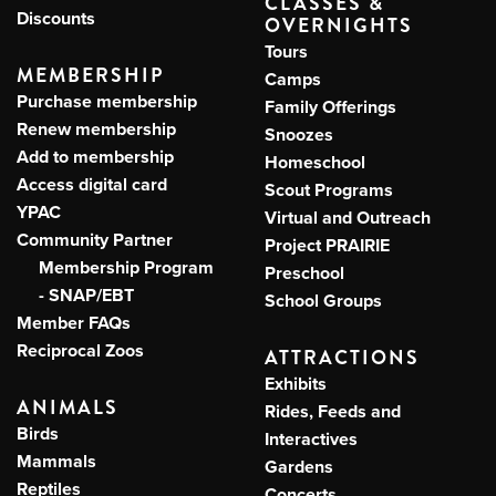
CLASSES &
Discounts
OVERNIGHTS
Tours
MEMBERSHIP
Camps
Purchase membership
Family Offerings
Renew membership
Snoozes
Add to membership
Homeschool
Access digital card
Scout Programs
YPAC
Virtual and Outreach
Community Partner
Project PRAIRIE
Membership Program
Preschool
- SNAP/EBT
School Groups
Member FAQs
Reciprocal Zoos
ATTRACTIONS
Exhibits
ANIMALS
Rides, Feeds and
Birds
Interactives
Mammals
Gardens
Reptiles
Concerts