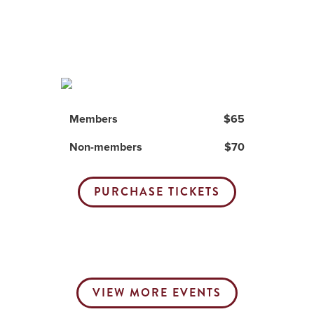
Members
$65
Non-members
$70
PURCHASE TICKETS
VIEW MORE EVENTS