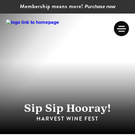
Membership means more!
Purchase now
Sip Sip Hooray!
HARVEST WINE FEST