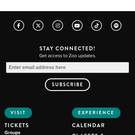
STAY CONNECTED!
Get access to Zoo updates.
VISIT
EXPERIENCE
TICKETS
CALENDAR
Groups