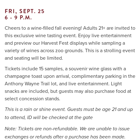
FRI, SEPT. 25
6
- 9 P.M.
Me
Cheers to a wine-filled fall evening! Adults 21+ are invited to
this exclusive wine tasting event. Enjoy live entertainment
Do
and preview our Harvest Fest displays while sampling a
variety of wines across zoo grounds. This is a strolling event
S
and seating will be limited.
Tickets include 15 samples, a souvenir wine glass with a
champagne toast upon arrival, complimentary parking in the
Anthony Wayne Trail lot, and live entertainment. Light
snacks are included, but guests may also purchase food at
select concession stands.
This is a rain or shine event. Guests must be age 21 and up
to attend, ID will be checked at the gate
Note: Tickets are non-refundable. We are unable to issue
exchanges or refunds after a purchase has been made.