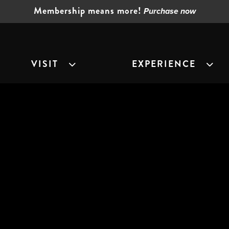
Membership means more!
Purchase now
VISIT
EXPERIENCE