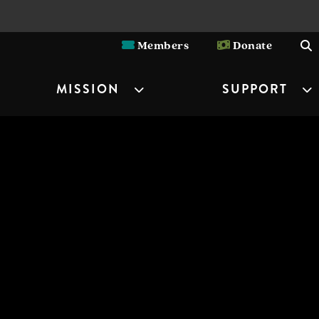
Members
Donate
MISSION
SUPPORT