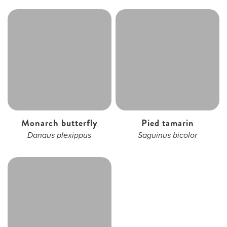
Monarch butterfly
Pied tamarin
Danaus plexippus
Saguinus bicolor