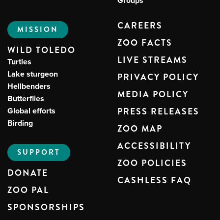
Groups
CAREERS
MISSION
ZOO FACTS
WILD TOLEDO
LIVE STREAMS
Turtles
Lake sturgeon
PRIVACY POLICY
Hellbenders
MEDIA POLICY
Butterflies
Global efforts
PRESS RELEASES
Birding
ZOO MAP
ACCESSIBILITY
SUPPORT
ZOO POLICIES
DONATE
CASHLESS FAQ
ZOO PAL
SPONSORSHIPS