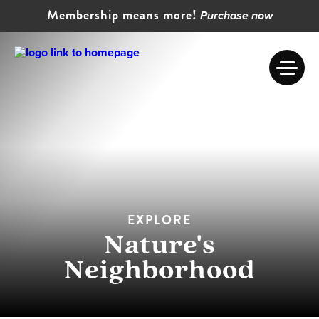
Membership means more!
Purchase now
EXPLORE
Nature's
Neighborhood