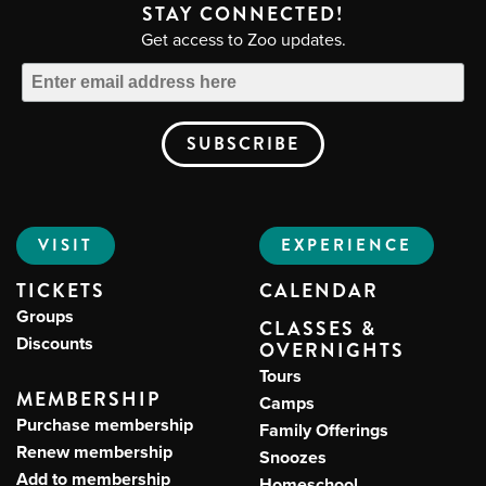
STAY CONNECTED!
Get access to Zoo updates.
VISIT
EXPERIENCE
TICKETS
CALENDAR
Groups
CLASSES &
Discounts
OVERNIGHTS
Tours
MEMBERSHIP
Camps
Purchase membership
Family Offerings
Renew membership
Snoozes
Add to membership
Homeschool