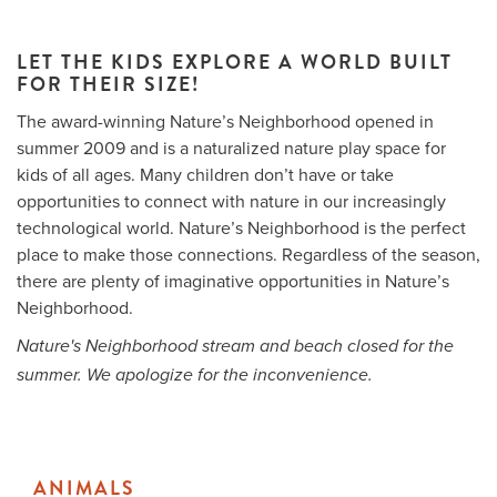
LET THE KIDS EXPLORE A WORLD BUILT
FOR THEIR SIZE!
Me
The award-winning Nature’s Neighborhood opened in
Do
summer 2009 and is a naturalized nature play space for
kids of all ages. Many children don’t have or take
S
opportunities to connect with nature in our increasingly
technological world. Nature’s Neighborhood is the perfect
place to make those connections. Regardless of the season,
there are plenty of imaginative opportunities in Nature’s
Neighborhood.
Nature's Neighborhood stream and beach closed for the
summer. We apologize for the inconvenience.
ANIMALS