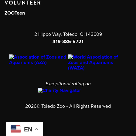
VOLUNTEER
ZOOTeen
2 Hippo Way, Toledo, OH 43609
419-385-5721
Exceptional rating on
2026© Toledo Zoo • All Rights Reserved
EN