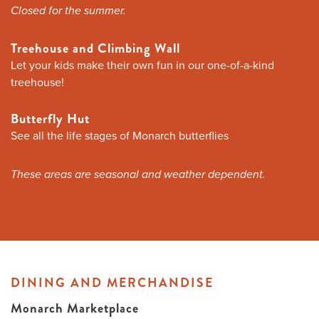
Closed for the summer.
Treehouse and Climbing Wall
Let your kids make their own fun in our one-of-a-kind
treehouse!
Butterfly Hut
See all the life stages of Monarch butterflies
These areas are seasonal and weather dependent.
DINING AND MERCHANDISE
Monarch Marketplace