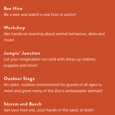
Bee Hive
Be a bee and watch a real hive in action!
Workshop
Get hands-on learning about animal behaviors, diets and
more!
Jumpin’ Junction
Let your imagination run wild with dress up clothes,
puppets and more!
Outdoor Stage
An open, outdoor environment for guests of all ages to
meet and greet many of the Zoo’s ambassador animals!
Stream and Beach
Get your feet wet, your hands in the sand, or both!