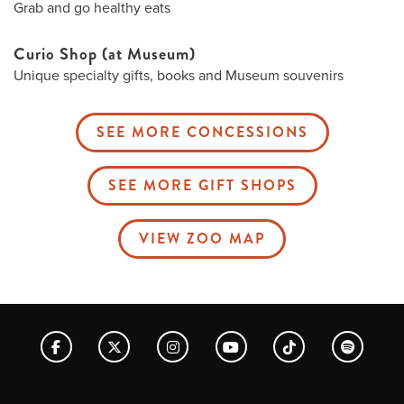
Grab and go healthy eats
Curio Shop (at Museum)
Unique specialty gifts, books and Museum souvenirs
SEE MORE CONCESSIONS
SEE MORE GIFT SHOPS
VIEW ZOO MAP