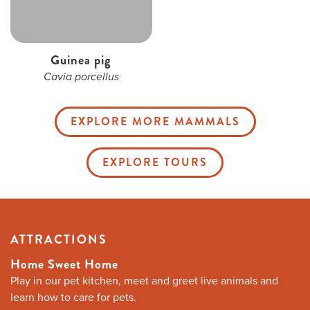
Guinea pig
Cavia porcellus
EXPLORE MORE MAMMALS
EXPLORE TOURS
ATTRACTIONS
Home Sweet Home
Play in our pet kitchen, meet and greet live animals and
learn how to care for pets.