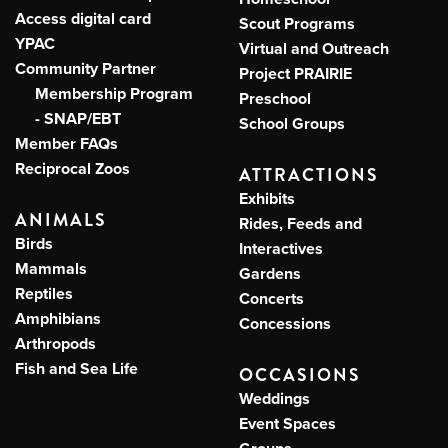
Access digital card
Scout Programs
YPAC
Virtual and Outreach
Community Partner
Project PRAIRIE
Membership Program
Preschool
- SNAP/EBT
School Groups
Member FAQs
Reciprocal Zoos
ATTRACTIONS
Exhibits
ANIMALS
Rides, Feeds and
Birds
Interactives
Mammals
Gardens
Reptiles
Concerts
Amphibians
Concessions
Arthropods
Fish and Sea Life
OCCASIONS
Weddings
Event Spaces