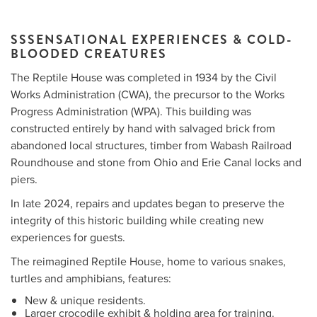
SSSENSATIONAL EXPERIENCES & COLD-
BLOODED CREATURES
Me
The Reptile House was completed in 1934 by the Civil
Do
Works Administration (CWA), the precursor to the Works
Progress Administration (WPA). This building was
S
constructed entirely by hand with salvaged brick from
abandoned local structures, timber from Wabash Railroad
Roundhouse and stone from Ohio and Erie Canal locks and
piers.
In late 2024, repairs and updates began to preserve the
integrity of this historic building while creating new
experiences for guests.
The reimagined Reptile House, home to various snakes,
turtles and amphibians, features:
New & unique residents.
Larger crocodile exhibit & holding area for training.