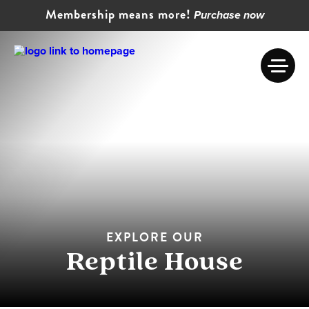
Membership means more!
Purchase now
EXPLORE OUR
Reptile House