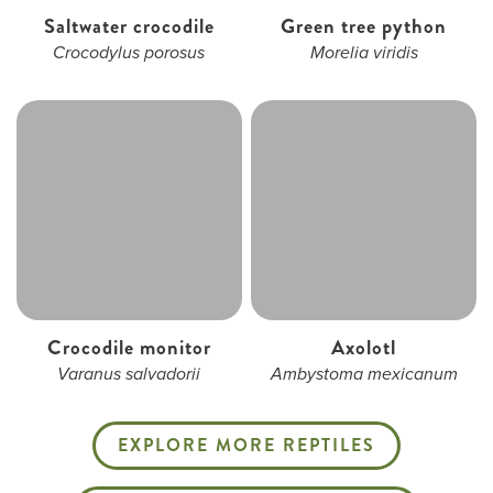
Saltwater crocodile
Green tree python
Crocodylus porosus
Morelia viridis
Crocodile monitor
Axolotl
Varanus salvadorii
Ambystoma mexicanum
EXPLORE MORE REPTILES