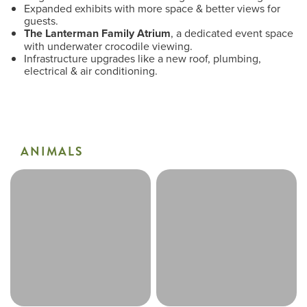
Expanded exhibits with more space & better views for
guests.
The Lanterman Family Atrium
, a dedicated event space
with underwater crocodile viewing.
Infrastructure upgrades like a new roof, plumbing,
electrical & air conditioning.
ANIMALS