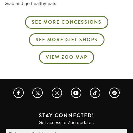
Grab and go healthy eats
SEE MORE CONCESSIONS
SEE MORE GIFT SHOPS
VIEW ZOO MAP
STAY CONNECTED!
Get access to Zoo updates.