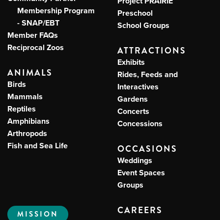
Project PRAIRIE
Membership Program
Preschool
- SNAP/EBT
School Groups
Member FAQs
Reciprocal Zoos
ATTRACTIONS
Exhibits
ANIMALS
Rides, Feeds and
Birds
Interactives
Mammals
Gardens
Reptiles
Concerts
Amphibians
Concessions
Arthropods
Fish and Sea Life
OCCASIONS
Weddings
Event Spaces
Groups
CAREERS
MISSION