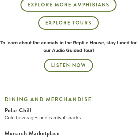
EXPLORE MORE AMPHIBIANS
EXPLORE TOURS
To learn about the animals in the Reptile House, stay tuned for
our Audio Guided Tour!
LISTEN NOW
DINING AND MERCHANDISE
Polar Chill
Cold beverages and carnival snacks
Monarch Marketplace