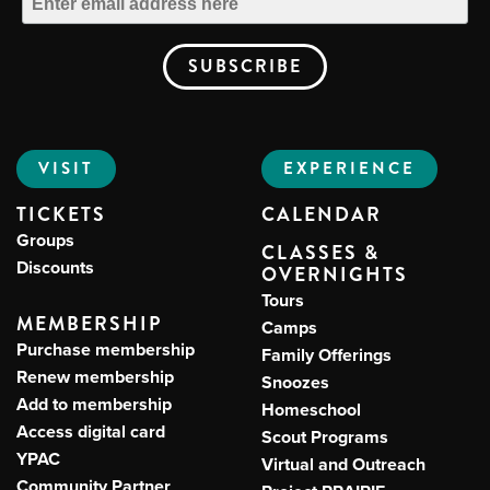
VISIT
EXPERIENCE
TICKETS
CALENDAR
Groups
CLASSES &
Discounts
OVERNIGHTS
Tours
MEMBERSHIP
Camps
Purchase membership
Family Offerings
Renew membership
Snoozes
Add to membership
Homeschool
Access digital card
Scout Programs
YPAC
Virtual and Outreach
Community Partner