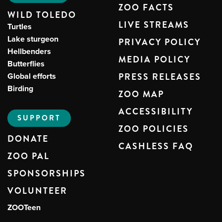
ZOO FACTS
WILD TOLEDO
LIVE STREAMS
Turtles
Lake sturgeon
PRIVACY POLICY
Hellbenders
MEDIA POLICY
Butterflies
Global efforts
PRESS RELEASES
Birding
ZOO MAP
ACCESSIBILITY
SUPPORT
ZOO POLICIES
DONATE
CASHLESS FAQ
ZOO PAL
SPONSORSHIPS
VOLUNTEER
ZOOTeen