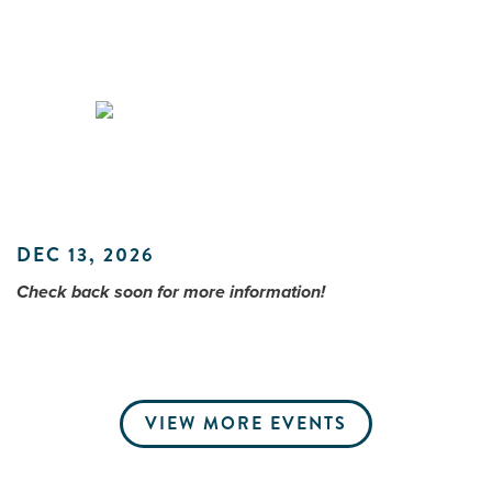
Me
Do
S
DEC 13, 2026
Check back soon for more information!
VIEW MORE EVENTS