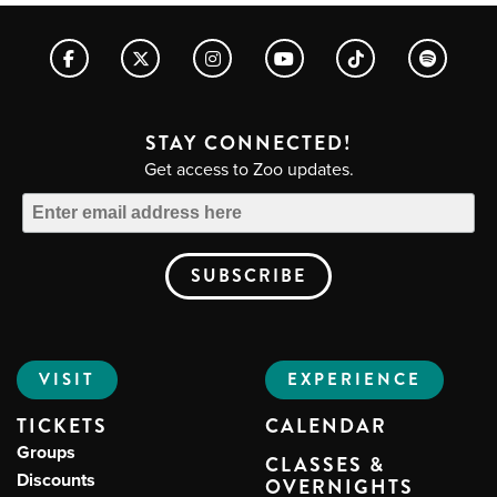
STAY CONNECTED!
Get access to Zoo updates.
VISIT
EXPERIENCE
TICKETS
CALENDAR
Groups
CLASSES &
Discounts
OVERNIGHTS