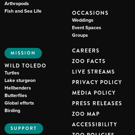
Arthropods
Fish and Sea Life
OCCASIONS
Weddings
Event Spaces
Groups
CAREERS
MISSION
ZOO FACTS
WILD TOLEDO
LIVE STREAMS
Turtles
Lake sturgeon
PRIVACY POLICY
Hellbenders
MEDIA POLICY
Butterflies
Global efforts
PRESS RELEASES
Birding
ZOO MAP
ACCESSIBILITY
SUPPORT