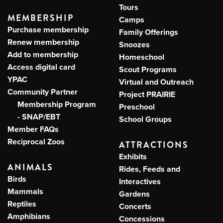
Tours
MEMBERSHIP
Camps
Purchase membership
Family Offerings
Renew membership
Snoozes
Add to membership
Homeschool
Access digital card
Scout Programs
YPAC
Virtual and Outreach
Community Partner
Project PRAIRIE
Membership Program
Preschool
- SNAP/EBT
School Groups
Member FAQs
Reciprocal Zoos
ATTRACTIONS
Exhibits
ANIMALS
Rides, Feeds and
Birds
Interactives
Mammals
Gardens
Reptiles
Concerts
Amphibians
Concessions