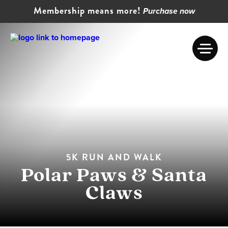
Membership means more!
Purchase now
5K RUN AND WALK
Polar Paws & Santa
Claws