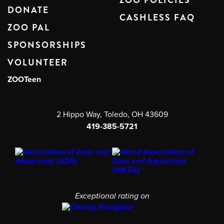
ZOO POLICIES
DONATE
CASHLESS FAQ
ZOO PAL
SPONSORSHIPS
VOLUNTEER
ZOOTeen
2 Hippo Way, Toledo, OH 43609
419-385-5721
Exceptional rating on