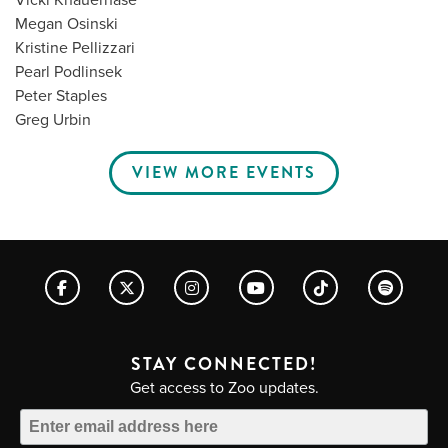
Megan Osinski
Kristine Pellizzari
Pearl Podlinsek
Peter Staples
Greg Urbin
VIEW MORE EVENTS
STAY CONNECTED!
Get access to Zoo updates.