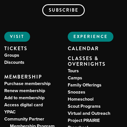
VISIT
EXPERIENCE
TICKETS
CALENDAR
Groups
CLASSES &
Discounts
OVERNIGHTS
Tours
MEMBERSHIP
Camps
Purchase membership
Family Offerings
Renew membership
Snoozes
Add to membership
Homeschool
Access digital card
Scout Programs
YPAC
Virtual and Outreach
Community Partner
Project PRAIRIE
Membership Program