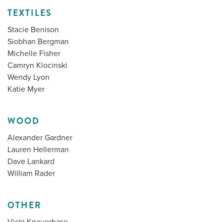
TEXTILES
Stacie Benison
Siobhan Bergman
Michelle Fisher
Camryn Klocinski
Wendy Lyon
Katie Myer
WOOD
Alexander Gardner
Lauren Hellerman
Dave Lankard
William Rader
OTHER
Vicki Knauerhase