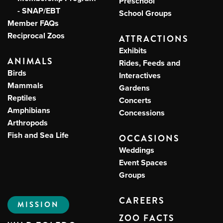
Preschool
- SNAP/EBT
School Groups
Member FAQs
Reciprocal Zoos
ATTRACTIONS
Exhibits
ANIMALS
Rides, Feeds and
Birds
Interactives
Mammals
Gardens
Reptiles
Concerts
Amphibians
Concessions
Arthropods
Fish and Sea Life
OCCASIONS
Weddings
Event Spaces
Groups
CAREERS
MISSION
ZOO FACTS