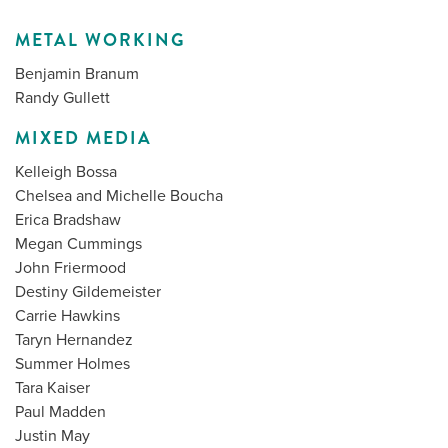
METAL WORKING
Benjamin Branum
Randy Gullett
MIXED MEDIA
Kelleigh Bossa
Chelsea and Michelle Boucha
Erica Bradshaw
Megan Cummings
John Friermood
Destiny Gildemeister
Carrie Hawkins
Taryn Hernandez
Summer Holmes
Tara Kaiser
Paul Madden
Justin May