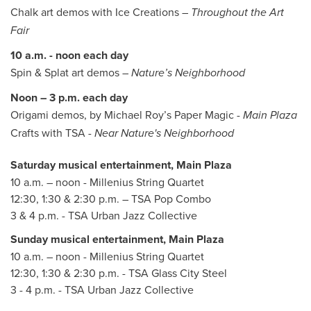
Chalk art demos with Ice Creations –
Throughout the Art
Fair
10 a.m. - noon each day
Spin & Splat art demos –
Nature’s Neighborhood
Noon – 3 p.m. each day
Origami demos, by Michael Roy’s Paper Magic -
Main Plaza
Crafts with TSA
- Near Nature's Neighborhood
Saturday musical entertainment, Main Plaza
10 a.m. – noon - Millenius String Quartet
12:30, 1:30 & 2:30 p.m. – TSA Pop Combo
3 & 4 p.m. - TSA Urban Jazz Collective
Sunday musical entertainment, Main Plaza
10 a.m. – noon - Millenius String Quartet
12:30, 1:30 & 2:30 p.m. - TSA Glass City Steel
3 - 4 p.m. - TSA Urban Jazz Collective