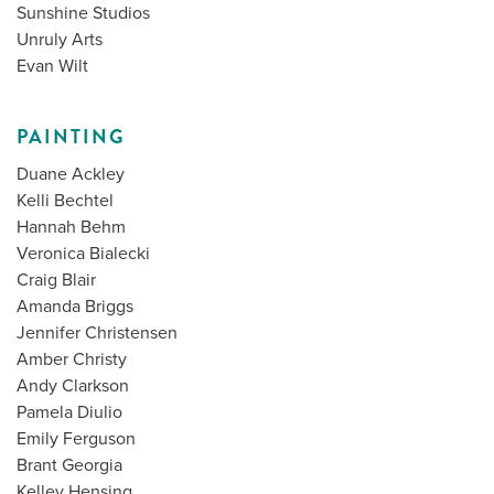
Sunshine Studios
Unruly Arts
Evan Wilt
PAINTING
Duane Ackley
Kelli Bechtel
Hannah Behm
Veronica Bialecki
Craig Blair
Amanda Briggs
Jennifer Christensen
Amber Christy
Andy Clarkson
Pamela Diulio
Emily Ferguson
Brant Georgia
Kelley Hensing