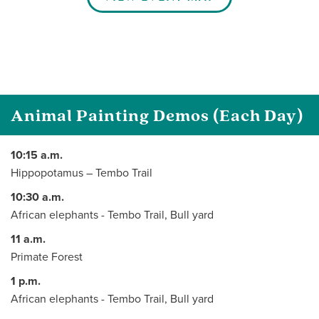
Animal Painting Demos (Each Day)
10:15 a.m.
Hippopotamus – Tembo Trail
10:30 a.m.
African elephants - Tembo Trail, Bull yard
11 a.m.
Primate Forest
1 p.m.
African elephants - Tembo Trail, Bull yard