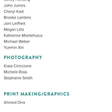
John Jurries
Cheryl Kast
Brooke Lambrix
Joni Leifheit
Megan Litts
Katherine Montefusco
Michael Weber
Yuemin Xin
PHOTOGRAPHY
Kiara Cirincione
Michele Ross
Stephanie Smith
PRINT MAKING/GRAPHICS
Ahmed Orra