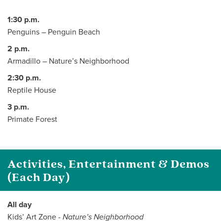
1:30 p.m.
Penguins – Penguin Beach
2 p.m.
Armadillo – Nature’s Neighborhood
2:30 p.m.
Reptile House
3 p.m.
Primate Forest
Activities, Entertainment & Demos
(Each Day)
All day
Kids’ Art Zone -
Nature’s Neighborhood