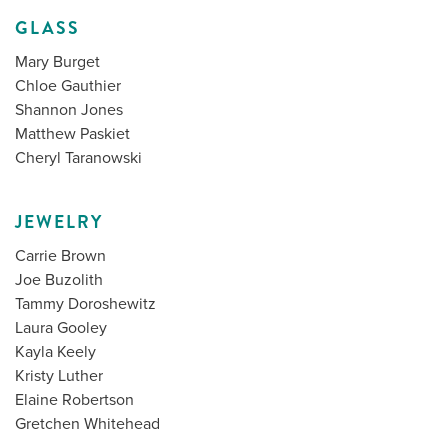
GLASS
Mary Burget
Chloe Gauthier
Shannon Jones
Matthew Paskiet
Cheryl Taranowski
JEWELRY
Carrie Brown
Joe Buzolith
Tammy Doroshewitz
Laura Gooley
Kayla Keely
Kristy Luther
Elaine Robertson
Gretchen Whitehead