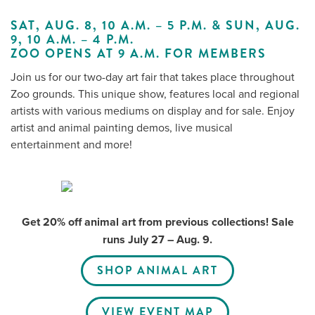
SAT, AUG. 8, 10 A.M. – 5 P.M. & SUN, AUG.
9, 10 A.M. – 4 P.M.
ZOO OPENS AT 9 A.M. FOR MEMBERS
Me
Join us for our two-day art fair that takes place throughout
Do
Zoo grounds. This unique show, features local and regional
artists with various mediums on display and for sale. Enjoy
S
artist and animal painting demos, live musical
entertainment and more!
Get 20% off animal art from previous collections! Sale
runs July 27 – Aug. 9.
SHOP ANIMAL ART
VIEW EVENT MAP