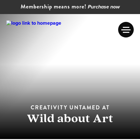
Membership means more!
Purchase now
CREATIVITY UNTAMED AT
Wild about Art