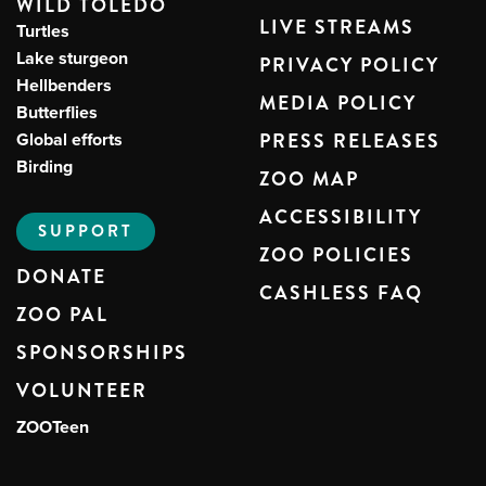
WILD TOLEDO
LIVE STREAMS
Turtles
Lake sturgeon
PRIVACY POLICY
Hellbenders
MEDIA POLICY
Butterflies
Global efforts
PRESS RELEASES
Birding
ZOO MAP
ACCESSIBILITY
SUPPORT
ZOO POLICIES
DONATE
CASHLESS FAQ
ZOO PAL
SPONSORSHIPS
VOLUNTEER
ZOOTeen