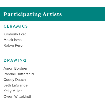
Participating Artists
CERAMICS
Kimberly Ford
Malak Ismail
Robyn Pero
DRAWING
Aaron Bordner
Randall Butterfield
Codey Dauch
Seth LaGrange
Kelly Miller
Owen Wittekindt